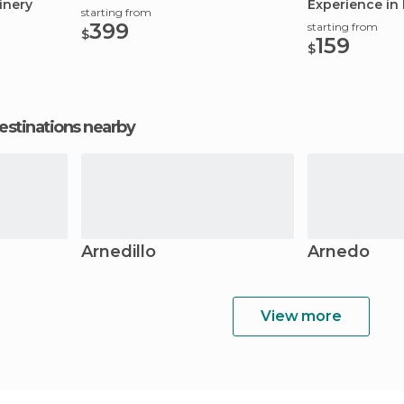
inery
Experience in 
starting from
399
starting from
$
159
$
estinations nearby
Arnedillo
Arnedo
View more