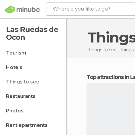
Where'd you like to go?
Las Ruedas de
Thing
Ocon
Things to see
Things 
tourism
hotels
Top attractions in
things to see
restaurants
photos
rent apartments