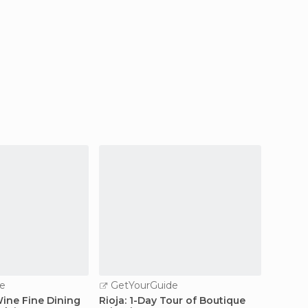
e
GetYourGuide
 Wine Fine Dining
Rioja: 1-Day Tour of Boutique