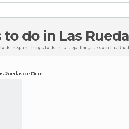
s to do in Las Rued
to do in Spain
Things to do in La Rioja
Things to do
in Las Rue
 Las Ruedas de Ocon