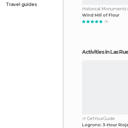
travel guides
Wind Mill of Flour
(1)
Activities in Las 
GetYourGuide
Logrono: 3-Hour Rioj