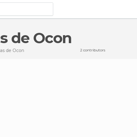
as de Ocon
das de Ocon
2 contributors