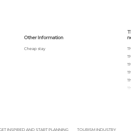
T
Other Information
n
Cheap stay
GET INSPIRED AND START PLANNING
TOURISM INDUSTRY