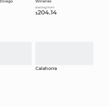
Elciego
Wineries
starting from
204.14
$
Calahorra
Logr