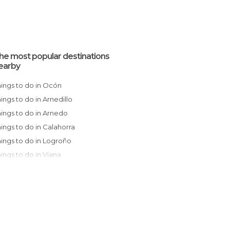
he most popular destinations
earby
Things to do in Ocón
Things to do in Arnedillo
Things to do in Arnedo
Things to do in Calahorra
Things to do in Logroño
Things to do in Viana
Things to do in Aldeanueva de Ebro
Things to do in Navarrete
Things to do in Torrecilla en Cameros
Things to do in Fuenmayor
Things to do in Alfaro