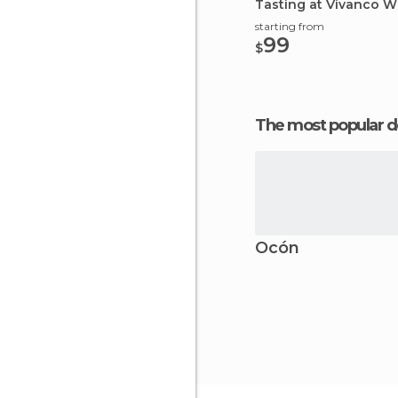
Tasting at Vivanco W
starting from
99
$
The most popular d
Ocón