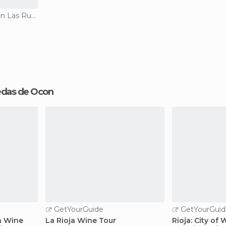
Historical Monuments in Las Ruedas de Ocon
Ruedas de Ocon
GetYourGuide
GetYourGuid
a Wine
La Rioja Wine Tour
Rioja: City of