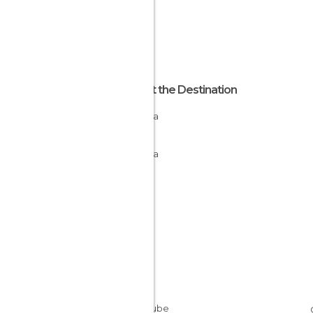
About the Destination
La Rioja
Spain
La Rioja