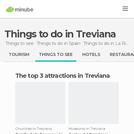
Things to do in Treviana
Things to see
Things to do in Spain
Things to do in La Rioja
TOURISM
THINGS TO SEE
HOTELS
RESTAURA
The top 3 attractions in Treviana
Churches in Treviana
Museums in Treviana