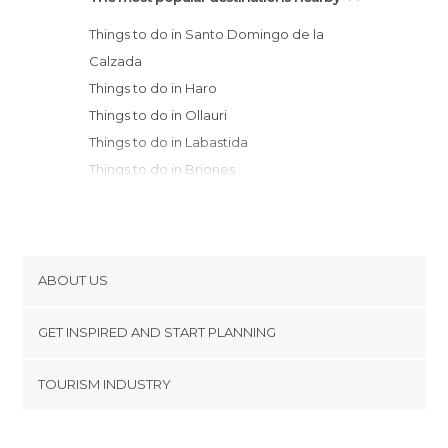
Things to do in Santo Domingo de la
Calzada
Things to do in Haro
Things to do in Ollauri
Things to do in Labastida
Things to do in Briones
Things to do in San Vicente de la
Sonsierra
Things to do in Ezcaray
Things to do in Frías
ABOUT US
Things to do in Oña
Cookies
Things to do in Elciego
GET INSPIRED AND START PLANNING
Privacy Policy
Things to do in Laguardia
footer@item_discovertips_anchor
TOURISM INDUSTRY
Things to do in Poza de la Sal
Terms and Conditions
minube Android app
Things to do in Fuenmayor
Contact
Things to do in Navarrete