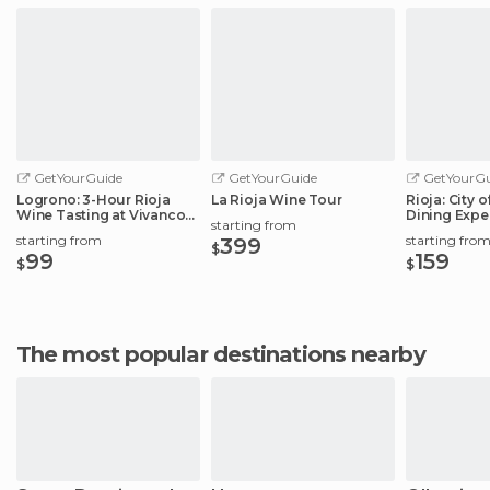
GetYourGuide
GetYourGuide
GetYourGu
Logrono: 3-Hour Rioja
La Rioja Wine Tour
Rioja: City 
Wine Tasting at Vivanco
Dining Expe
starting from
Winery
Elciego
starting from
starting fro
399
$
99
159
$
$
The most popular destinations nearby