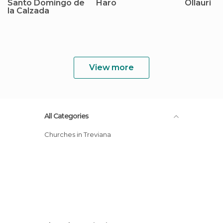
Santo Domingo de
Haro
Ollauri
la Calzada
View more
All Categories
Churches in Treviana