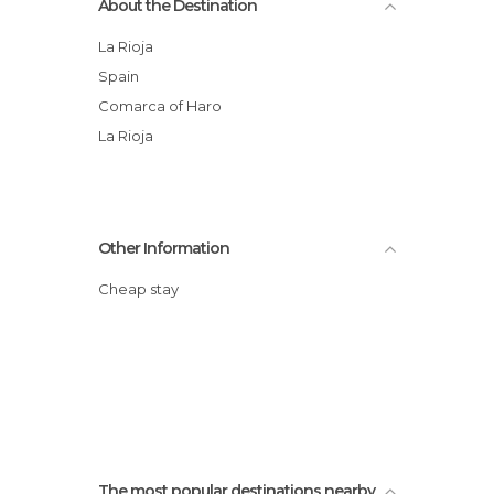
About the Destination
La Rioja
Spain
Comarca of Haro
La Rioja
Other Information
Cheap stay
The most popular destinations nearby