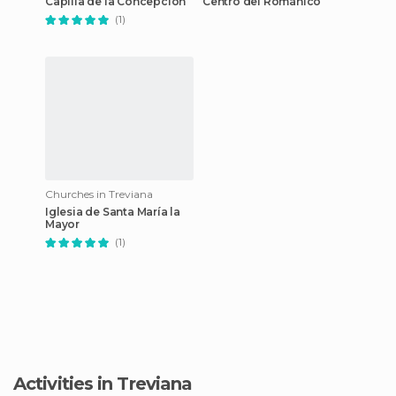
Capilla de la Concepción
Centro del Románico
(1)
Churches in Treviana
Iglesia de Santa María la
Mayor
(1)
Activities in Treviana