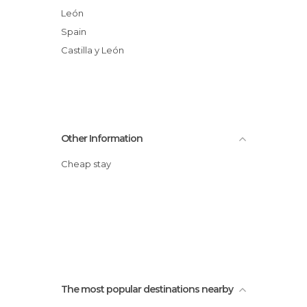
León
Spain
Castilla y León
Other Information
Cheap stay
The most popular destinations nearby