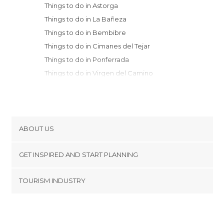
Things to do in Astorga
Things to do in La Bañeza
Things to do in Bembibre
Things to do in Cimanes del Tejar
Things to do in Ponferrada
Things to do in Virgen del Camino
Things to do in Alija del Infantado
Things to do in San Andrés del Rabanedo
Things to do in Laguna de Negrillos
Things to do in Leon
ABOUT US
Things to do in Valencia de Don Juan
Cookies
Things to do in San Ciprian
GET INSPIRED AND START PLANNING
Privacy Policy
Things to do in Villablino
footer@item_discovertips_anchor
TOURISM INDUSTRY
Things to do in Caldas de Luna
Terms and Conditions
minube Android app
Things to do in Villafranca del Bierzo
Contact
Things to do in Mansilla de las Mulas
Press Area
Things to do in Villasabariego