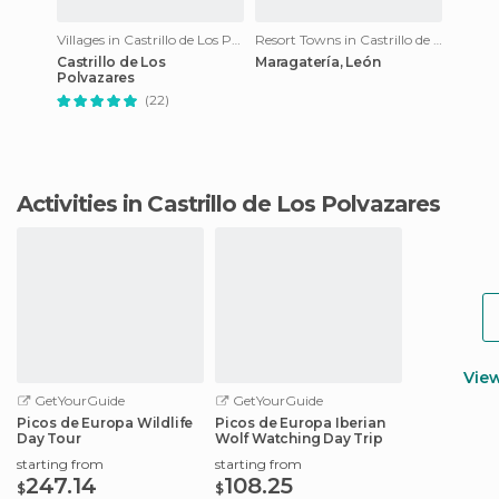
Villages in Castrillo de Los Polvazares
Resort Towns in Castrillo de Los Polvazares
Castrillo de Los
Maragatería, León
Polvazares
(22)
Activities in Castrillo de Los Polvazares
Vie
GetYourGuide
GetYourGuide
Picos de Europa Wildlife
Picos de Europa Iberian
Day Tour
Wolf Watching Day Trip
starting from
starting from
247.14
108.25
$
$