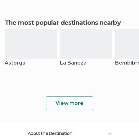
The most popular destinations nearby
Astorga
La Bañeza
Bembibr
View more
About the Destination