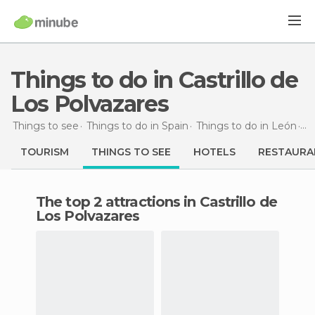
Things to do in Castrillo de
Los Polvazares
Things to see
Things to do in Spain
Things to do in León
Th
TOURISM
THINGS TO SEE
HOTELS
RESTAURA
The top 2 attractions in Castrillo de
Los Polvazares