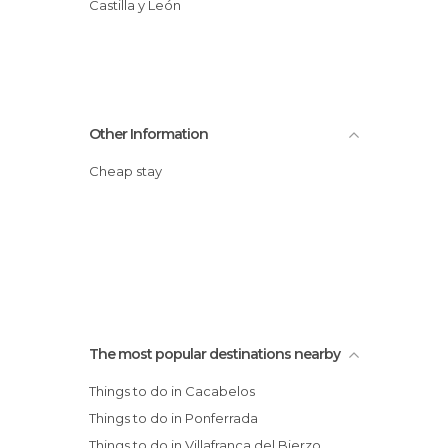
Castilla y León
Other Information
Cheap stay
The most popular destinations nearby
Things to do in Cacabelos
Things to do in Ponferrada
Things to do in Villafranca del Bierzo