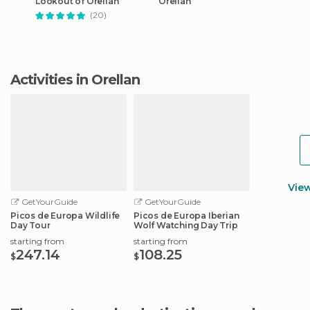
Lookout of Orellán
Orellán
(20)
Activities in Orellan
Vie
GetYourGuide
GetYourGuide
Picos de Europa Wildlife
Picos de Europa Iberian
Day Tour
Wolf Watching Day Trip
starting from
starting from
247.14
108.25
$
$