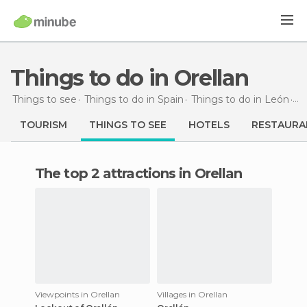
Things to do in Orellan
Things to see
Things to do in Spain
Things to do in León
Th
TOURISM
THINGS TO SEE
HOTELS
RESTAURA
The top 2 attractions in Orellan
Viewpoints in Orellan
Villages in Orellan