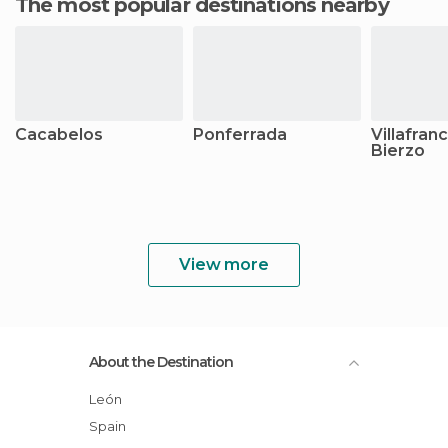
The most popular destinations nearby
Cacabelos
Ponferrada
Villafran
Bierzo
View more
About the Destination
León
Spain