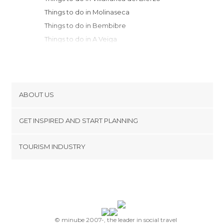
Things to do in Molinaseca
Things to do in Bembibre
Things to do in A Veiga
Things to do in San Ciprian
Things to do in Pedrafita do Cebreiro
Things to do in Vigo
Things to do in Galende
ABOUT US
Things to do in Quiroga
Cookies
Things to do in Cobreros
GET INSPIRED AND START PLANNING
Privacy Policy
Things to do in Puebla de Sanabria
footer@item_discovertips_anchor
TOURISM INDUSTRY
Things to do in Degaña
Terms and Conditions
minube Android app
Things to do in Astorga
Contact
Things to do in Villablino
Press Area
Things to do in Monforte de Lemos
Things to do in Sarria
Things to do in Parada de Sil
© minube 2007-, the leader in social travel