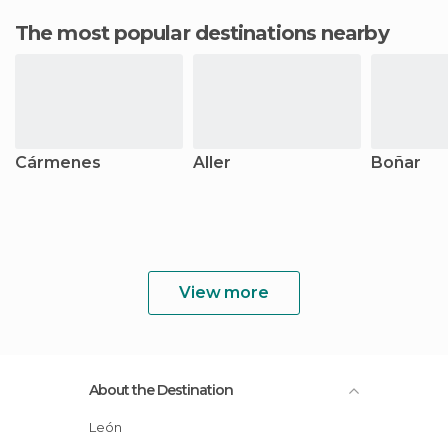
The most popular destinations nearby
Cármenes
Aller
Boñar
View more
About the Destination
León