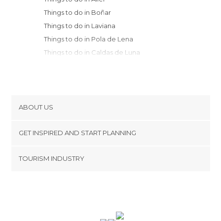
Things to do in Boñar
Things to do in Laviana
Things to do in Pola de Lena
Things to do in Caldas de Luna
Things to do in Riaño
Things to do in Bimenes
Things to do in Langreo
Things to do in Mieres
ABOUT US
Things to do in Nava
Cookies
Things to do in Cabranes
GET INSPIRED AND START PLANNING
Privacy Policy
Things to do in Sariego
footer@item_discovertips_anchor
TOURISM INDUSTRY
Things to do in Cangas de Onís
Terms and Conditions
minube Android app
Things to do in Quirós
Contact
Things to do in Arriondas
Press Area
Things to do in San Andrés del Rabanedo
Things to do in Morcín