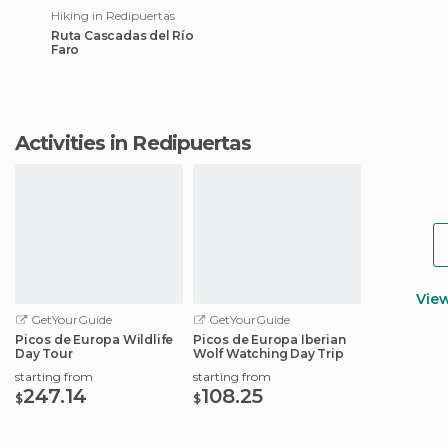
Hiking in Redipuertas
Ruta Cascadas del Río
Faro
Activities in Redipuertas
Vie
GetYourGuide
GetYourGuide
Picos de Europa Wildlife
Picos de Europa Iberian
Day Tour
Wolf Watching Day Trip
starting from
starting from
247.14
108.25
$
$