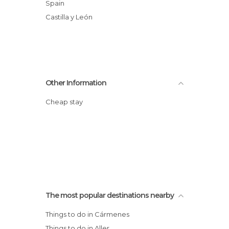
Spain
Castilla y León
Other Information
Cheap stay
The most popular destinations nearby
Things to do in Cármenes
Things to do in Aller