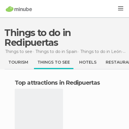
Things to do in
Redipuertas
Things to see
Things to do in Spain
Things to do in León
Th
TOURISM
THINGS TO SEE
HOTELS
RESTAURA
Top attractions in Redipuertas