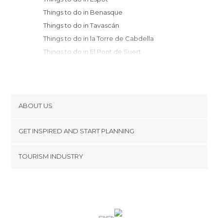
Things to do in Benasque
Things to do in Tavascán
Things to do in la Torre de Cabdella
Things to do in El Pont de Suert
Things to do in Isábena
Things to do in Bielsa
Things to do in La Seu d'Urgell
Things to do in Escuaín
ABOUT US
Things to do in Puente de Montañana
Cookies
Things to do in Escalona
GET INSPIRED AND START PLANNING
Privacy Policy
Things to do in Aínsa
footer@item_discovertips_anchor
TOURISM INDUSTRY
Things to do in Lles de Cerdanya
Terms and Conditions
minube Android app
Things to do in Cambrils
Contact
Things to do in Ager
Press Area
Things to do in Torla
Things to do in Broto