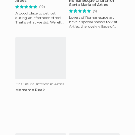
Arties
Romanesque Church of
Santa María of Arties
(19)
(5)
A good place to get lost
Lovers of Romanesque art
during an afternoon strool.
have a special reason to visit
That’s what we did. We left
Arties, the lovely village of
the car in a parking lot and
the Valley of Arán where the
began to wander arou
Church of Santa
Of Cultural Interest in Arties
Montardo Peak