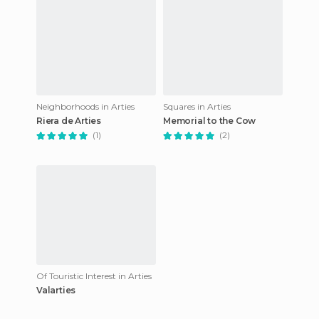
Neighborhoods in Arties
Squares in Arties
Riera de Arties
Memorial to the Cow
(1)
(2)
Of Touristic Interest in Arties
Valarties