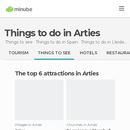
Things to do in Arties
Things to see
Things to do in Spain
Things to do in Lleida
T
TOURISM
THINGS TO SEE
HOTELS
RESTAURA
The top 6 attractions in Arties
Villages in Arties
Churches in Arties