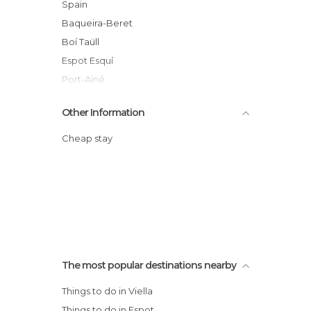
Spain
Baqueira-Beret
Boí Taüll
Espot Esquí
Port-Ainé
Tavascán
Other Information
Catalunya
Valle de Arán
Cheap stay
The most popular destinations nearby
Things to do in Viella
Things to do in Espot