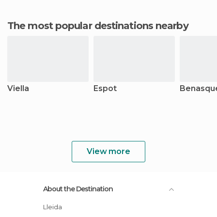
The most popular destinations nearby
Viella
Espot
Benasqu
View more
About the Destination
Lleida