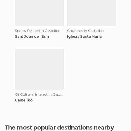
Sports-Related in Castellbo
Churches in Castellbo
Sant Joan de l'Erm
Iglesia Santa María
Of Cultural Interest in Castellbo
Castellbó
The most popular destinations nearby