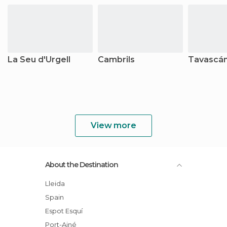
La Seu d'Urgell
Cambrils
Tavascá
View more
About the Destination
Lleida
Spain
Espot Esquí
Port-Ainé