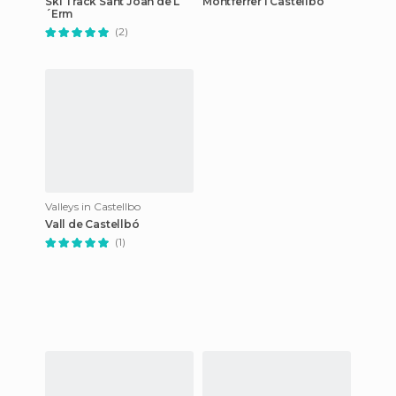
Ski Track Sant Joan de L
Montferrer I Castellbò
´Erm
(2)
Valleys in Castellbo
Vall de Castellbó
(1)