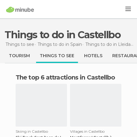
Things to do in Castellbo
Things to see
Things to do in Spain
Things to do in Lleida
T
TOURISM
THINGS TO SEE
HOTELS
RESTAURA
The top 6 attractions in Castellbo
Skiing in Castellbo
Villages in Castellbo