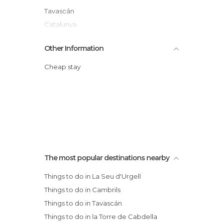
Tavascán
Catalunya
Other Information
Cheap stay
The most popular destinations nearby
Things to do in La Seu d'Urgell
Things to do in Cambrils
Things to do in Tavascán
Things to do in la Torre de Cabdella