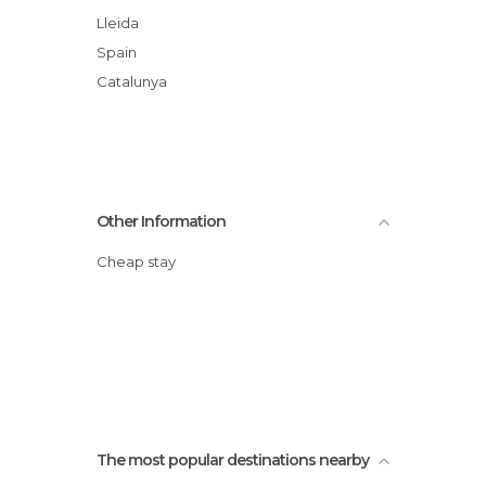
Lleida
Spain
Catalunya
Other Information
Cheap stay
The most popular destinations nearby