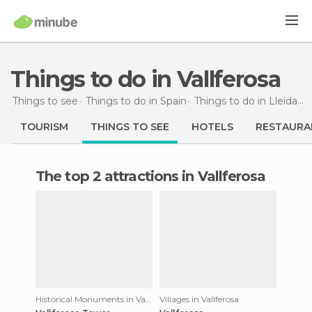
Things to do in Vallferosa
Things to see
Things to do in Spain
Things to do in Lleida
T
TOURISM
THINGS TO SEE
HOTELS
RESTAURA
The top 2 attractions in Vallferosa
Historical Monuments in Vallferosa
Villages in Vallferosa