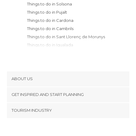
Things to do in Solsona
Things to do in Pujalt
Things to do in Cardona
Things to do in Cambrils
Things to do in Sant Llorenç de Morunys
Things to do in Igualada
Things to do in Manresa
Things to do in Berga
Things to do in Monistrol de Montserrat
Things to do in Montserrat
ABOUT US
Things to do in Saldes
Cookies
Things to do in Sant Quintí de Mediona
GET INSPIRED AND START PLANNING
Privacy Policy
Things to do in Mura
footer@item_discovertips_anchor
TOURISM INDUSTRY
Things to do in La Seu d'Urgell
Terms and Conditions
minube Android app
Things to do in Sant Martí Sarroca
Contact
Things to do in Bagà
Press Area
Things to do in Sant Sadurní d'Anoia