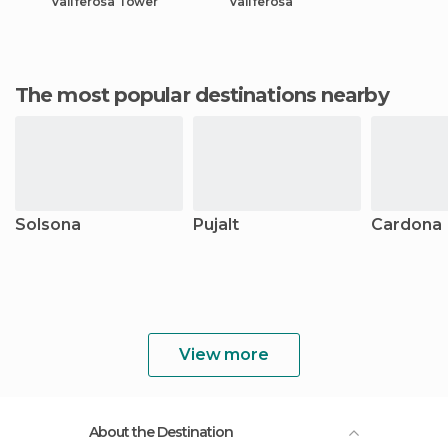
Vallferosa Tower
Vallferosa
The most popular destinations nearby
Solsona
Pujalt
Cardona
View more
About the Destination