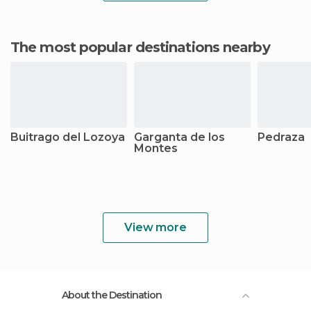
The most popular destinations nearby
Buitrago del Lozoya
Garganta de los
Pedraza
Montes
View more
About the Destination