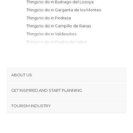
Things to do in Buitrago del Lozoya
Things to do in Garganta de los Montes
Things to do in Pedraza
Things to do in Campillo de Ranas
Things to do in Valdesotos
Things to do in Puebla de Valles
Things to do in Rascafría
Things to do in Sepúlveda
Things to do in Tamajón
Things to do in San Ildefonso
ABOUT US
Things to do in Manzanares el Real
Cookies
Things to do in Ayllón
GET INSPIRED AND START PLANNING
Privacy Policy
Things to do in Segovia
footer@item_discovertips_anchor
TOURISM INDUSTRY
Things to do in Maderuelo
Terms and Conditions
minube Android app
Things to do in Navacerrada
Contact
Things to do in Cercedilla
Press Area
Things to do in Hita