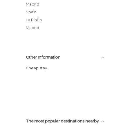
Madrid
Spain
La Pinilla
Madrid
Other Information
Cheap stay
The most popular destinations nearby