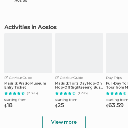
Aoslos
Activities in Aoslos
GetYourGuide
GetYourGuide
Day Trips
Madrid: Prado Museum
Madrid: 1 or 2 Day Hop-On
Full-Day To
Entry Ticket
Hop-Off Sightseeing Bus
Tour from M
Tour
(2.598)
(1.295)
starting from
starting from
starting fro
18
25
63.59
$
$
$
View more