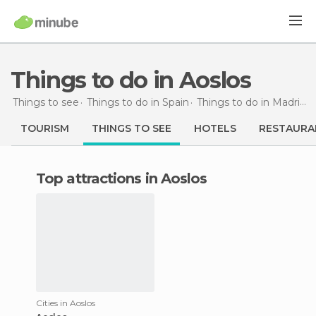
Things to do in Aoslos
Things to see
Things to do in Spain
Things to do in Madrid
TOURISM
THINGS TO SEE
HOTELS
RESTAURA
Top attractions in Aoslos
Cities in Aoslos