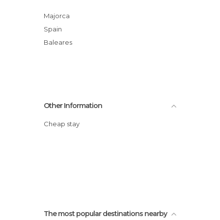
Majorca
Spain
Baleares
Other Information
Cheap stay
The most popular destinations nearby