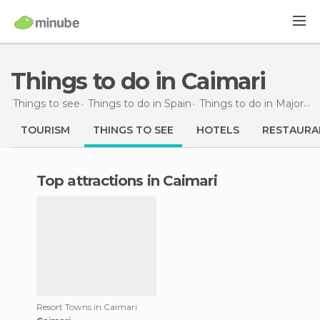
Things to do in Caimari
Things to see
Things to do in Spain
Things to do in Majorca
TOURISM
THINGS TO SEE
HOTELS
RESTAURA
Top attractions in Caimari
Resort Towns in Caimari