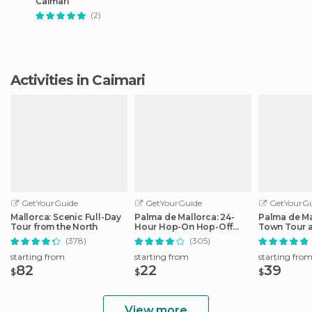
Caimari
(2)
Activities in Caimari
GetYourGuide
GetYourGuide
GetYourGu
Mallorca: Scenic Full-Day
Palma de Mallorca: 24-
Palma de Ma
Tour from the North
Hour Hop-On Hop-Off
Town Tour 
Bus Tour
by Night
(378)
(305)
starting from
starting from
starting fro
82
22
39
$
$
$
View more