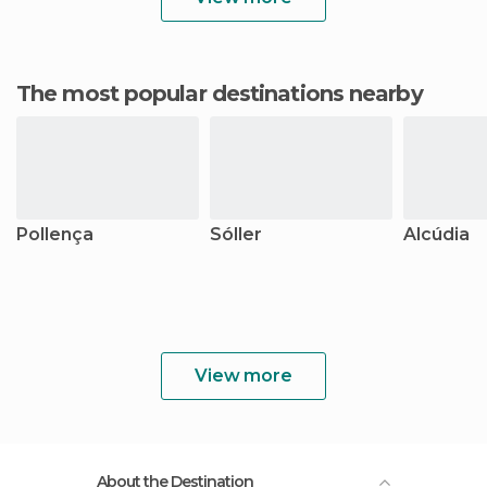
The most popular destinations nearby
Pollença
Sóller
Alcúdia
View more
About the Destination