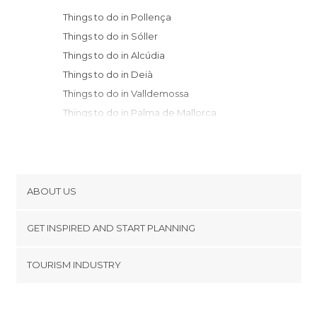
Things to do in Pollença
Things to do in Sóller
Things to do in Alcúdia
Things to do in Deià
Things to do in Valldemossa
Things to do in Palma de Mallorca
Things to do in Llucmajor
Things to do in Manacor
Things to do in Artà
Things to do in Calvià
ABOUT US
Things to do in Capdepera
Cookies
Things to do in Santanyí
GET INSPIRED AND START PLANNING
Privacy Policy
Things to do in Ciudadela
footer@item_discovertips_anchor
TOURISM INDUSTRY
Things to do in Es Migjorn Gran
Terms and Conditions
minube Android app
Things to do in Es Mercadal
Contact
Things to do in Alaior