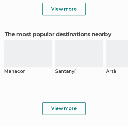
View more
The most popular destinations nearby
Manacor
Santanyí
Artà
View more