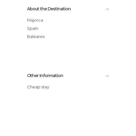
About the Destination
Majorca
Spain
Baleares
Other Information
Cheap stay