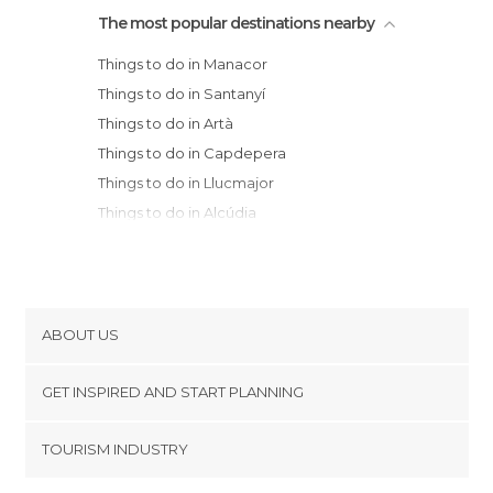
The most popular destinations nearby
Things to do in Manacor
Things to do in Santanyí
Things to do in Artà
Things to do in Capdepera
Things to do in Llucmajor
Things to do in Alcúdia
Things to do in Pollença
Things to do in Palma de Mallorca
Things to do in Sóller
Things to do in Valldemossa
ABOUT US
Things to do in Deià
Cookies
Things to do in Calvià
GET INSPIRED AND START PLANNING
Privacy Policy
Things to do in Ciudadela
footer@item_discovertips_anchor
TOURISM INDUSTRY
Things to do in Es Migjorn Gran
Terms and Conditions
minube Android app
Things to do in Alaior