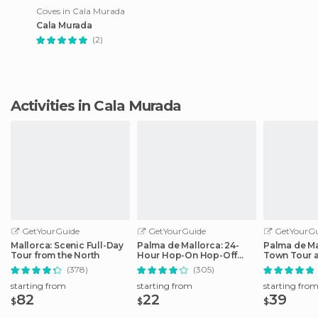
Coves in Cala Murada
Cala Murada
(2)
Activities in Cala Murada
GetYourGuide
GetYourGuide
GetYourGu
Mallorca: Scenic Full-Day
Palma de Mallorca: 24-
Palma de Ma
Tour from the North
Hour Hop-On Hop-Off
Town Tour 
Bus Tour
by Night
(378)
(305)
starting from
starting from
starting fro
82
22
39
$
$
$