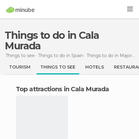
Things to do in Cala
Murada
Things to see
Things to do in Spain
Things to do in Majorca
TOURISM
THINGS TO SEE
HOTELS
RESTAURA
Top attractions in Cala Murada