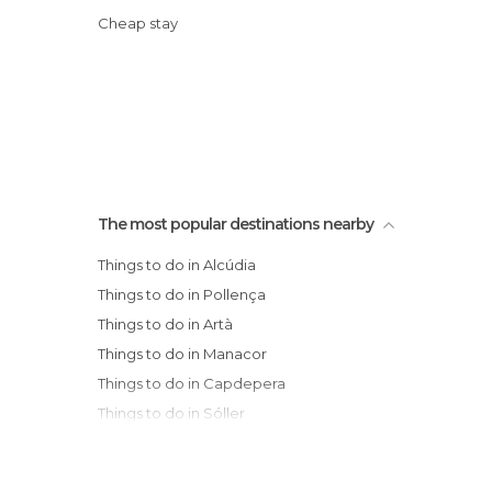
Cheap stay
The most popular destinations nearby
Things to do in Alcúdia
Things to do in Pollença
Things to do in Artà
Things to do in Manacor
Things to do in Capdepera
Things to do in Sóller
Things to do in Llucmajor
Things to do in Deià