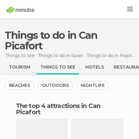
Things to do in Can
Picafort
Things to see
Things to do in Spain
Things to do in Majorca
TOURISM
THINGS TO SEE
HOTELS
RESTAURA
BEACHES
OUTDOORS
NIGHTLIFE
The top 4 attractions in Can
Picafort