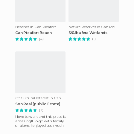
Beaches in Can Picafort
Nature Reserves in Can Picafort
Can Picafort Beach
S\'Albufera Wetlands
(4)
(1)
Of Cultural Interest in Can Picafort
Son Real (public Estate)
(3)
I love to walk and this place is
amazing!! To go with family
or alone. I enjoyed too much.