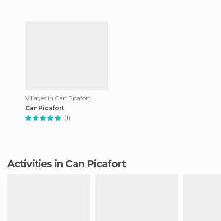
Villages in Can Picafort
Can Picafort
(1)
Activities in Can Picafort