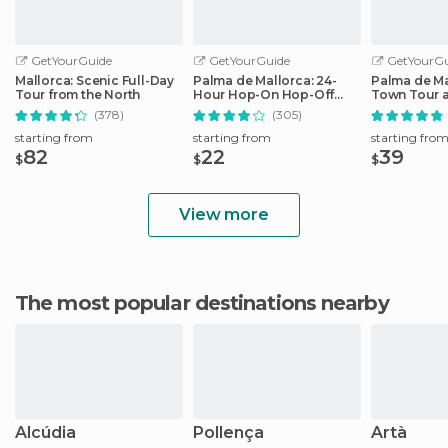
GetYourGuide
GetYourGuide
GetYourGu
Mallorca: Scenic Full-Day
Palma de Mallorca: 24-
Palma de Ma
Tour from the North
Hour Hop-On Hop-Off
Town Tour 
Bus Tour
by Night
(378)
(305)
starting from
starting from
starting fro
82
22
39
$
$
$
View more
The most popular destinations nearby
Alcúdia
Pollença
Artà