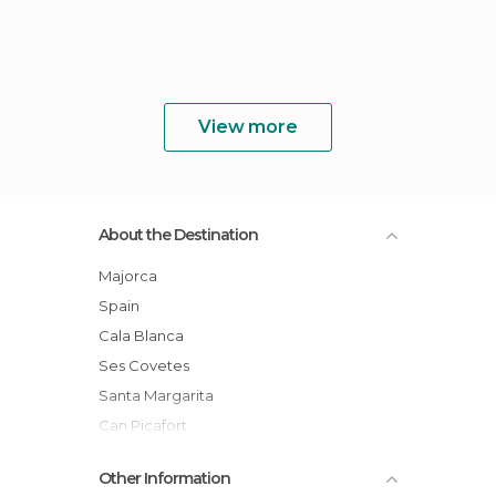
View more
About the Destination
Majorca
Spain
Cala Blanca
Ses Covetes
Santa Margarita
Can Picafort
Son Bauló
Other Information
Baleares