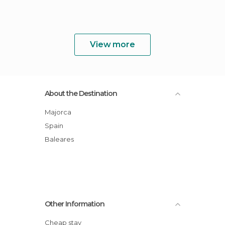
View more
About the Destination
Majorca
Spain
Baleares
Other Information
Cheap stay