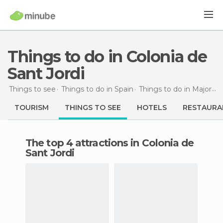
Things to do in Colonia de
Sant Jordi
Things to see
Things to do in Spain
Things to do in Majorca
TOURISM
THINGS TO SEE
HOTELS
RESTAURA
The top 4 attractions in Colonia de
Sant Jordi