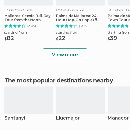
GetYourGuide
GetYourGuide
GetYourGu
Mallorca: Scenic Full-Day
Palma de Mallorca: 24-
Palma de Ma
Tour from the North
Hour Hop-On Hop-Off
Town Tour 
Bus Tour
by Night
(378)
(305)
starting from
starting from
starting fro
82
22
39
$
$
$
View more
The most popular destinations nearby
Santanyí
Llucmajor
Manacor