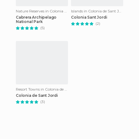
Nature Reserves in Colonia de Sant Jordi
Islands in Colonia de Sant Jordi
Cabrera Archipelago
Colonia Sant Jordi
National Park
(2)
(5)
Resort Towns in Colonia de Sant Jordi
Colonia de Sant Jordi
(3)