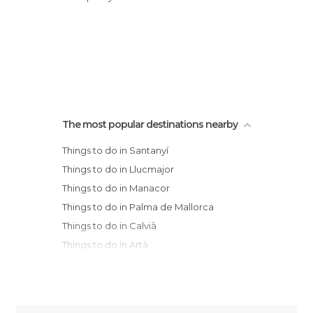
The most popular destinations nearby
Things to do in Santanyí
Things to do in Llucmajor
Things to do in Manacor
Things to do in Palma de Mallorca
Things to do in Calvià
Things to do in Artà
Things to do in Valldemossa
Things to do in Sóller
Things to do in Deià