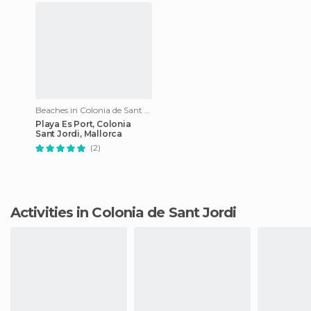
Beaches in Colonia de Sant Jordi
Playa Es Port, Colonia
Sant Jordi, Mallorca
(2)
Activities in Colonia de Sant Jordi