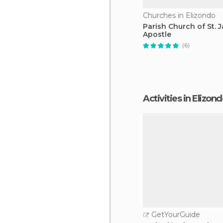
Churches in Elizondo
Parish Church of St. 
Apostle
(6)
Activities in Elizon
GetYourGuide