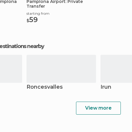
Pamplona
Pamplona Airport: Private
Transfer
starting from
59
$
estinations nearby
Roncesvalles
Irun
View more