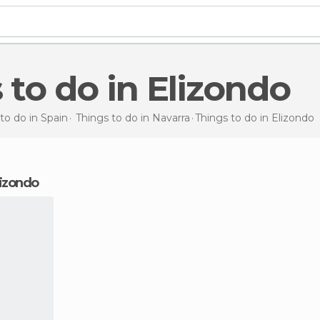
s to do in Elizondo
to do in Spain
Things to do in Navarra
Things to do
in Elizondo
Elizondo