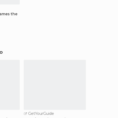
James the
do
GetYourGuide