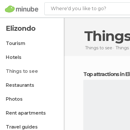
Where'd you like to go?
Elizondo
Thing
tourism
Things to see
Things 
hotels
things to see
Top attractions in 
restaurants
photos
rent apartments
travel guides