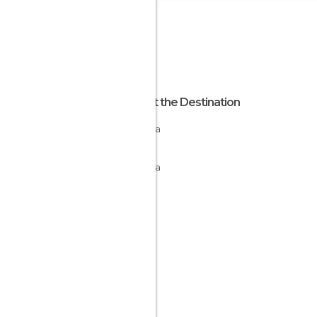
About the Destination
Navarra
Spain
Navarra