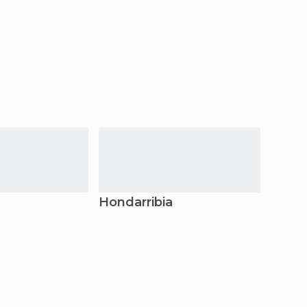
Hondarribia
Pamp