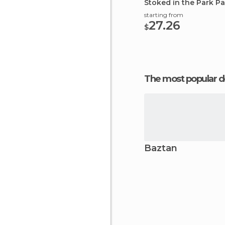
Stoked in the Park 
starting from
27.26
$
The most popular d
Baztan