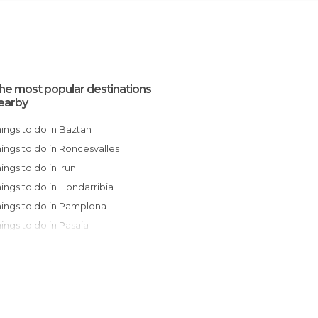
he most popular destinations
earby
Things to do in Baztan
Things to do in Roncesvalles
Things to do in Irun
Things to do in Hondarribia
Things to do in Pamplona
Things to do in Pasaia
Things to do in Hernani
Things to do in San Sebastián
Things to do in Ochagavía
Things to do in Zarautz