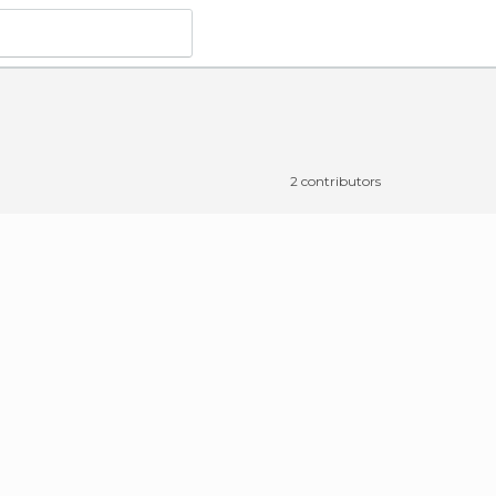
2 contributors