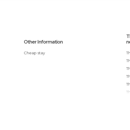
T
Other Information
n
Cheap stay