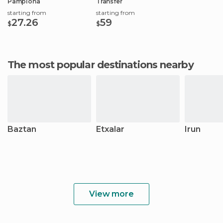
Pamplona
Transfer
starting from
starting from
27.26
59
$
$
The most popular destinations nearby
Baztan
Etxalar
Irun
View more