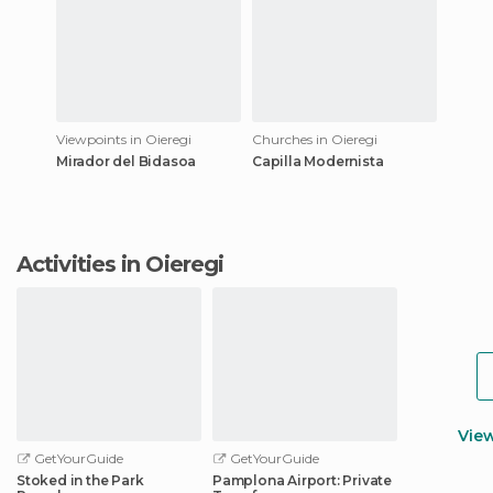
Viewpoints in Oieregi
Churches in Oieregi
Mirador del Bidasoa
Capilla Modernista
Activities in Oieregi
Vie
GetYourGuide
GetYourGuide
Stoked in the Park
Pamplona Airport: Private