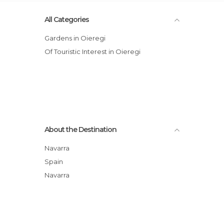
All Categories
Gardens in Oieregi
Of Touristic Interest in Oieregi
About the Destination
Navarra
Spain
Navarra