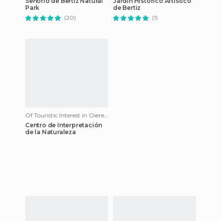
Señorío de Bertiz Natural
Jardín Histórico Artístico
Park
de Bertiz
(20)
(1)
Of Touristic Interest in Oieregi
Centro de Interpretación
de la Naturaleza