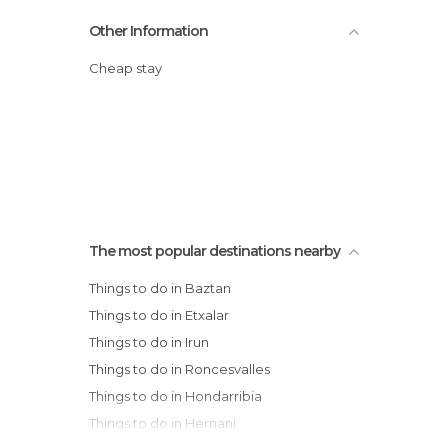
Other Information
Cheap stay
The most popular destinations nearby
Things to do in Baztan
Things to do in Etxalar
Things to do in Irun
Things to do in Roncesvalles
Things to do in Hondarribia
Things to do in Hernani