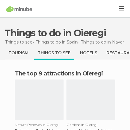
Things to do in Oieregi
Things to see
Things to do in Spain
Things to do in Navarra
TOURISM
THINGS TO SEE
HOTELS
RESTAURA
The top 9 attractions in Oieregi
Nature Reserves in Oieregi
Gardens in Oieregi