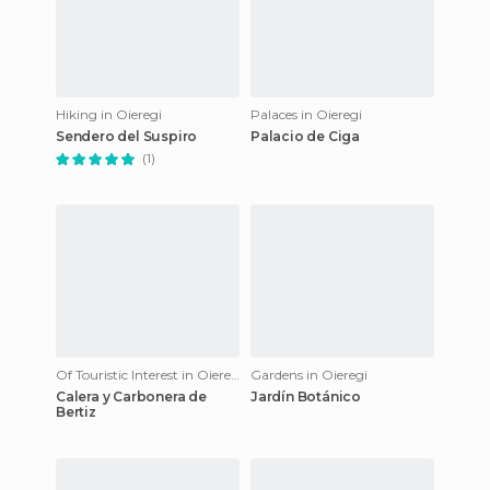
Hiking in Oieregi
Palaces in Oieregi
Sendero del Suspiro
Palacio de Ciga
(1)
Of Touristic Interest in Oieregi
Gardens in Oieregi
Calera y Carbonera de
Jardín Botánico
Bertiz