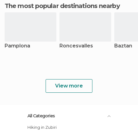
The most popular destinations nearby
Pamplona
Roncesvalles
Baztan
View more
All Categories
Hiking in Zubiri