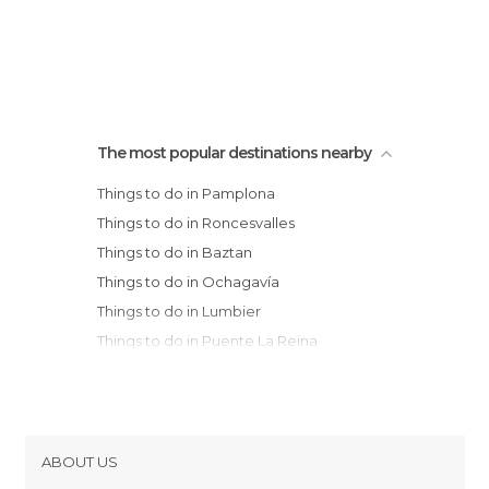
The most popular destinations nearby
Things to do in Pamplona
Things to do in Roncesvalles
Things to do in Baztan
Things to do in Ochagavía
Things to do in Lumbier
Things to do in Puente La Reina
Things to do in Sangüesa
Things to do in Ujué
Things to do in Isaba
Things to do in Irun
ABOUT US
Things to do in Olite