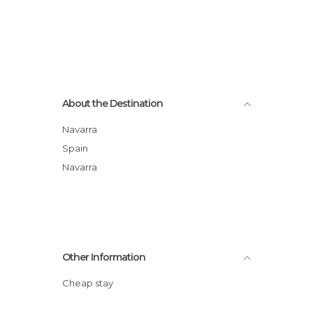
About the Destination
Navarra
Spain
Navarra
Other Information
Cheap stay