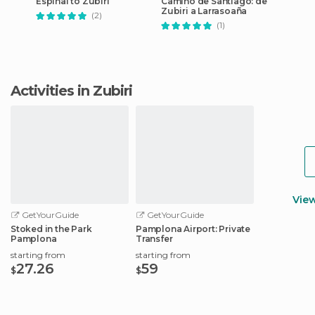
Espinal to Zubiri
Camino de Santiago: de
Zubiri a Larrasoaña
(2)
(1)
Activities in Zubiri
Vie
GetYourGuide
GetYourGuide
Stoked in the Park
Pamplona Airport: Private
Pamplona
Transfer
starting from
starting from
27.26
59
$
$