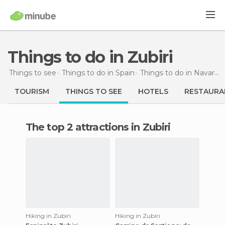
Things to do in Zubiri
Things to see
Things to do in Spain
Things to do in Navarra
TOURISM
THINGS TO SEE
HOTELS
RESTAURA
The top 2 attractions in Zubiri
Hiking in Zubiri
Hiking in Zubiri