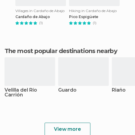
Villages in Cardaño de Abajo
Hiking in Cardaño de Abajo
Cardaño de Abajo
Pico Espigüete
(1)
(1)
The most popular destinations nearby
Velilla del Río
Guardo
Riaño
Carrión
View more