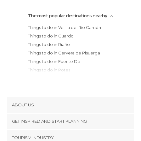
The most popular destinations nearby
Things to do in Velilla del Río Carrión
Things to do in Guardo
Things to do in Riaño
Things to do in Cervera de Pisuerga
Things to do in Fuente Dé
Things to do in Potes
Things to do in Cistierna
Things to do in Sabero
Things to do in Cillorigo de Liébana
Things to do in Bulnes
ABOUT US
Things to do in Cabrales
Cookies
Things to do in Aguilar de Campoo
GET INSPIRED AND START PLANNING
Privacy Policy
Things to do in Olleros de Pisuerga
footer@item_discovertips_anchor
TOURISM INDUSTRY
Things to do in Saldaña
Terms and Conditions