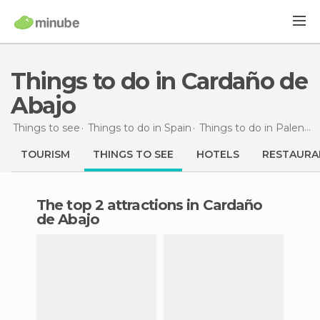
Things to do in Cardaño de
Abajo
Things to see
Things to do in Spain
Things to do in Palencia
TOURISM
THINGS TO SEE
HOTELS
RESTAURA
The top 2 attractions in Cardaño
de Abajo