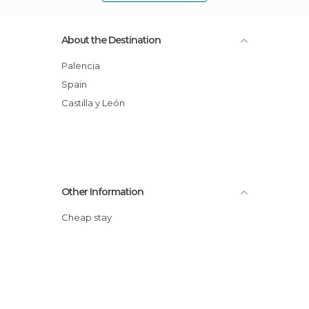
About the Destination
Palencia
Spain
Castilla y León
Other Information
Cheap stay