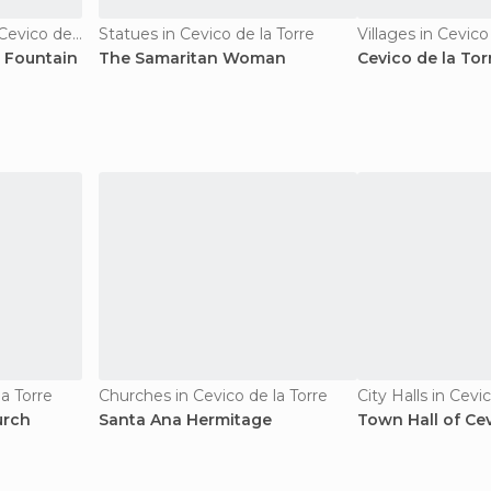
Of Touristic Interest in Cevico de la Torre
Statues in Cevico de la Torre
Villages in Cevico
 Fountain
The Samaritan Woman
Cevico de la Tor
a Torre
Churches in Cevico de la Torre
City Halls in Cevi
urch
Santa Ana Hermitage
Town Hall of Cev