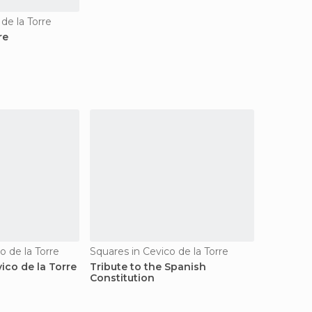
 de la Torre
re
co de la Torre
Squares in Cevico de la Torre
ico de la Torre
Tribute to the Spanish
Constitution