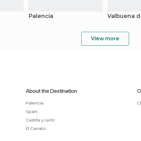
Palencia
Valbuena d
View more
About the Destination
O
Palencia
Spain
Castilla y León
El Cerrato