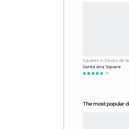
Squares in Cevico de la
Santa Ana Square
(1)
The most popular d