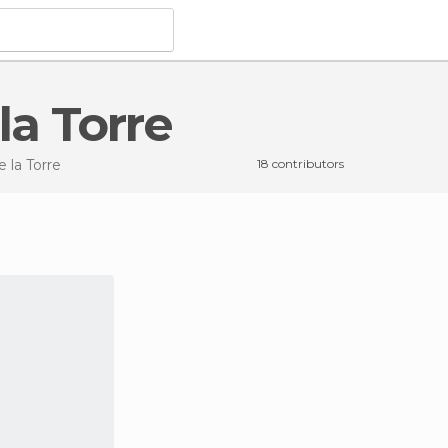
la Torre
e la Torre
18 contributors