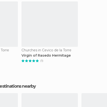
 Torre
Churches in Cevico de la Torre
Virgin of Rasedo Hermitage
(1)
estinations nearby