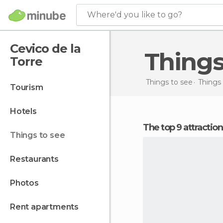
Where'd you like to go?
Cevico de la
Thing
Torre
Things to see
Things 
tourism
hotels
The top 9 attractio
things to see
restaurants
photos
rent apartments