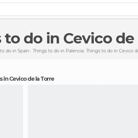
s to do in Cevico de 
to do in Spain
Things to do in Palencia
Things to do
in Cevico d
ns in Cevico de la Torre