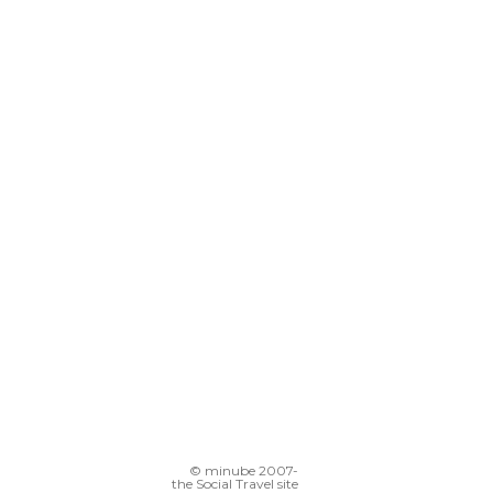
© minube 2007-
the Social Travel site