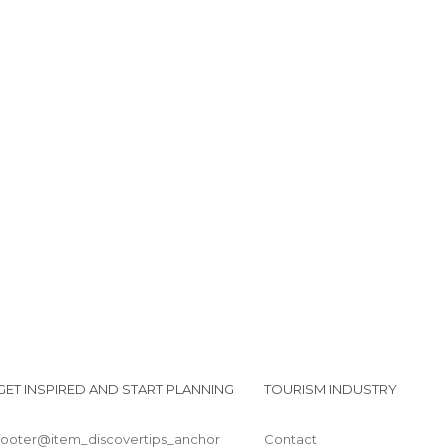
GET INSPIRED AND START PLANNING
TOURISM INDUSTRY
footer@item_discovertips_anchor
Contact