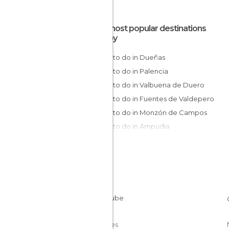
The most popular destinations
nearby
Things to do in Dueñas
Things to do in Palencia
Things to do in Valbuena de Duero
Things to do in Fuentes de Valdepero
Things to do in Monzón de Campos
Things to do in Ampudia
Things to do in Becerril de Campos
Things to do in Valladolid
Things to do in Amusco
Things to do in Peñafiel
Things to do in Pedrosa de Duero
Things to do in Astudillo
Things to do in Paredes de Nava
Cookies