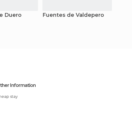
e Duero
Fuentes de Valdepero
Monz
ther Information
Cheap stay