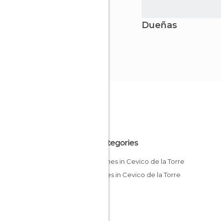
Dueñas
All Categories
Churches in Cevico de la Torre
Squares in Cevico de la Torre