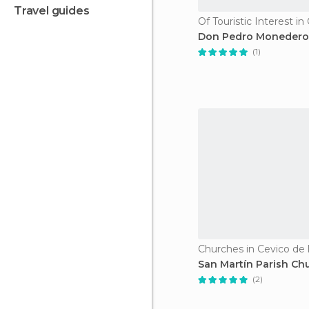
travel guides
Don Pedro Monedero
(1)
Churches in Cevico de l
San Martín Parish Ch
(2)