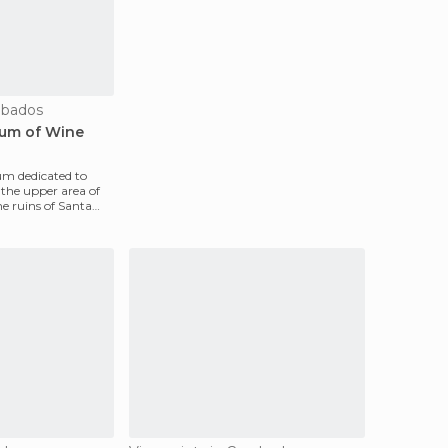
bados
eum of Wine
eum dedicated to
 the upper area of ​​
e ruins of Santa