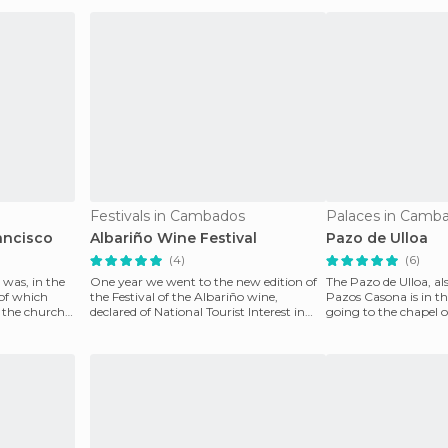
Festivals in Cambados
Palaces in Camb
ancisco
Albariño Wine Festival
Pazo de Ulloa
(4)
(6)
 was, in the
One year we went to the new edition of
The Pazo de Ulloa, a
 of which
the Festival of the Albariño wine,
Pazos Casona is in t
 the church
declared of National Tourist Interest in
going to the chapel 
which you want
and the ru