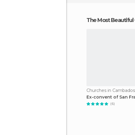
The Most Beautiful
Churches in Cambados
Ex-convent of San Fr
(6)