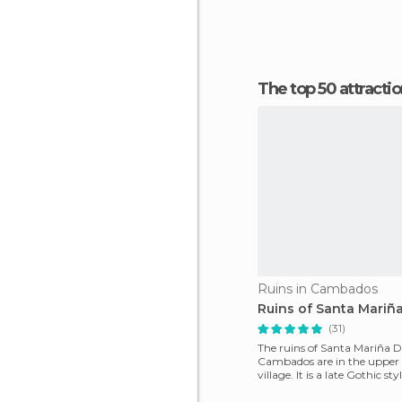
The top 50 attract
Ruins in Cambados
Ruins of Santa Mariñ
(31)
The ruins of Santa Mariña 
Cambados are in the upper 
village. It is a late Gothic st
whose construction