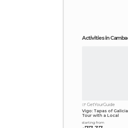
Activities in Camb
GetYourGuide
Vigo: Tapas of Galici
Tour with a Local
starting from