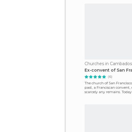
Churches in Cambados
Ex-convent of San Fr
(6)
The church of San Francisco
past, a Franciscan convent,
scarcely any remains. Today
is used as the