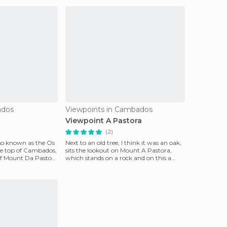
ados
Viewpoints in Cambados
Viewpoint A Pastora
(2)
lso known as the Os
Next to an old tree, I think it was an oak,
he top of Cambados,
sits the lookout on Mount A Pastora,
of Mount Da Pastora
which stands on a rock and on this a
stone cross.