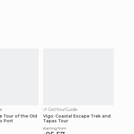
e
GetYourGuide
 Tour of the Old
Vigo: Coastal Escape Trek and
o Port
Tapas Tour
starting from