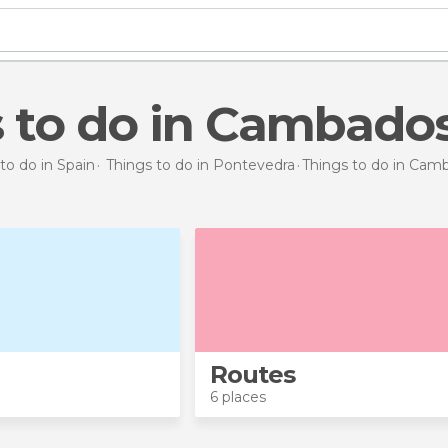
s to do in Cambado
to do in Spain
Things to do in Pontevedra
Things to do
in Cam
Routes
6 places