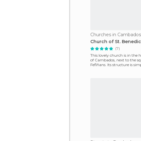
Churches in Cambados
Church of St. Benedic
(7)
This lovely church is in the h
of ​​Cambados, next to the s
Fefiñans. Its structure is sim
has cha