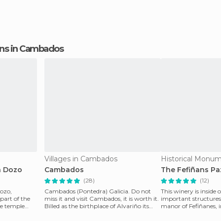
ions in Cambados
Villages in Cambados
a Dozo
Cambados
The Fefiñans Pa
(28)
(12)
Dozo,
Cambados (Pontedra) Galicia. Do not
This winery is inside 
part of the
miss it and visit Cambados, it is worth it.
important structure
yle temple
Billed as the birthplace of Alvariño its
manor of Fefiñanes, 
beauty wi
square of the cente