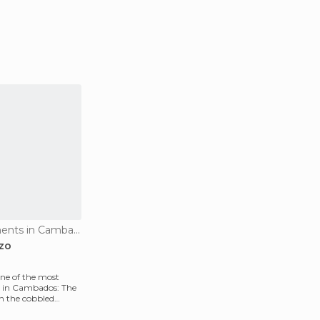
Historical Monuments in Cambados
zo
one of the most
s in Cambados: The
in the cobbled