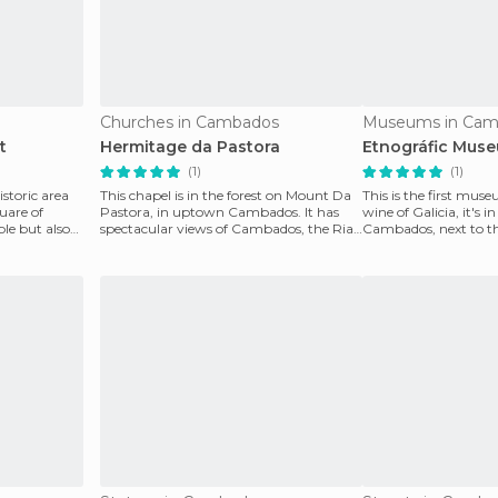
Churches in Cambados
Museums in Cam
t
Hermitage da Pastora
Etnográfic Mus
(1)
(1)
istoric area
This chapel is in the forest on Mount Da
This is the first mus
quare of
Pastora, in uptown Cambados. It has
wine of Galicia, it's in
ple but also
spectacular views of Cambados, the Ria
Cambados, next to th
de Arosa and t
Mariña Doz