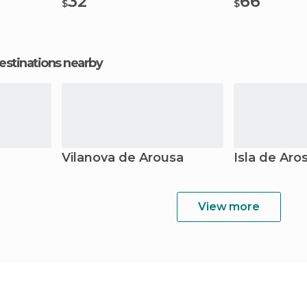
32
66
$
$
estinations nearby
Vilanova de Arousa
Isla de Aro
View more