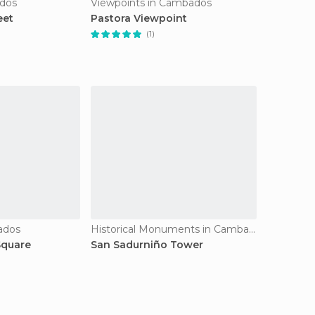
ados
Viewpoints in Cambados
eet
Pastora Viewpoint
(1)
ados
Historical Monuments in Cambados
Square
San Sadurniño Tower