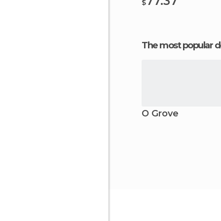
77.37
$
The most popular d
O Grove