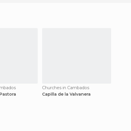
ambados
Churches in Cambados
Church
Pastora
Capilla de la Valvanera
Capilla