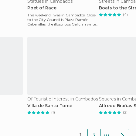
Statues in Cambados
Streets in Camb
Poet of Race
Boats to the Str
(4)
This weekend I was in Cambados. Close
to the City Council is Plaza Ramón
Cabanillas, the illustrious Galician writer
who was born
Of Touristic Interest in Cambados
Squares in Camb
Villa de Santo Tomé
Alfredo Brañas 
(1)
(2)
...
1
2