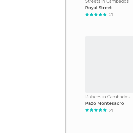
Streets in Cambados
Royal Street
(7)
Palaces in Cambados
Pazo Montesacro
(2)