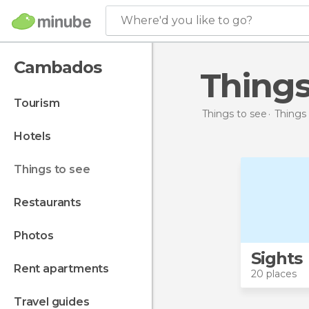
Where'd you like to go?
Cambados
Thing
tourism
Things to see
Things 
hotels
things to see
restaurants
photos
Sights
rent apartments
20 places
travel guides