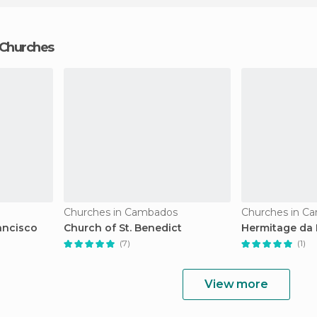
 Churches
Churches in Cambados
Churches in C
ancisco
Church of St. Benedict
Hermitage da 
(7)
(1)
View more