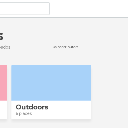
s
bados
105 contributors
Outdoors
6 places