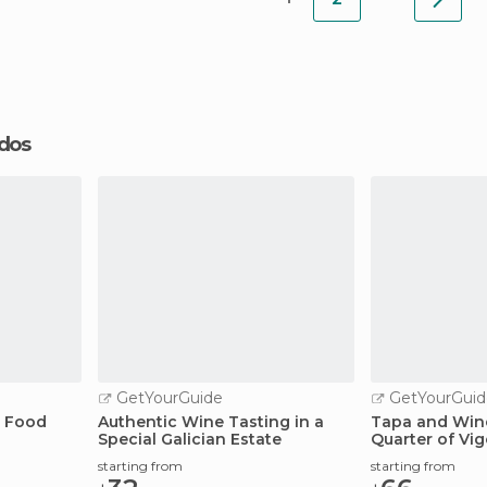
ados
GetYourGuide
GetYourGuid
a Food
Authentic Wine Tasting in a
Tapa and Wine
Special Galician Estate
Quarter of Vig
starting from
starting from