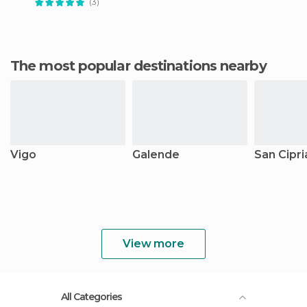
(3)
The most popular destinations nearby
Vigo
Galende
San Cipri
View more
All Categories