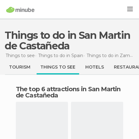
Things to do in San Martin
de Castañeda
Things to see
Things to do in Spain
Things to do in Zamora
TOURISM
THINGS TO SEE
HOTELS
RESTAURA
The top 6 attractions in San Martin
de Castañeda