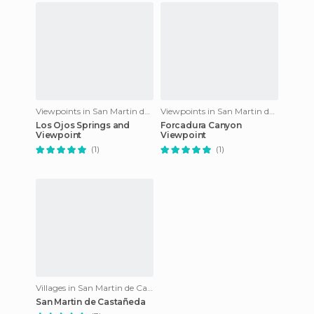
Viewpoints in San Martin de Castañeda
Viewpoints in San Martin de Castañeda
Los Ojos Springs and
Forcadura Canyon
Viewpoint
Viewpoint
(1)
(1)
Villages in San Martin de Castañeda
San Martin de Castañeda