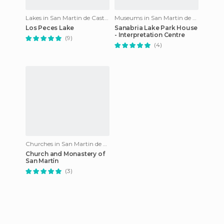
Lakes in San Martin de Castañeda
Museums in San Martin de Castañeda
Los Peces Lake
Sanabria Lake Park House
- Interpretation Centre
(9)
(4)
Churches in San Martin de Castañeda
Church and Monastery of
San Martín
(3)