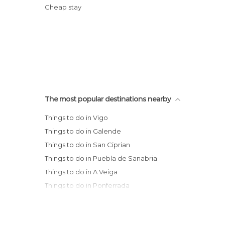
Cheap stay
The most popular destinations nearby
Things to do in Vigo
Things to do in Galende
Things to do in San Ciprian
Things to do in Puebla de Sanabria
Things to do in A Veiga
Things to do in Ponferrada
Things to do in Cacabelos
Things to do in Villafranca del Bierzo