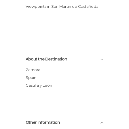
Viewpoints in San Martin de Castañeda
About the Destination
Zamora
Spain
Castilla y León
Other Information