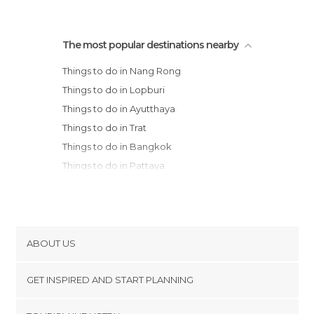
The most popular destinations nearby
Things to do in Nang Rong
Things to do in Lopburi
Things to do in Ayutthaya
Things to do in Trat
Things to do in Bangkok
Things to do in Pattaya
Things to do in Ko Chang
Things to do in Udon Thani
Things to do in Nakhon Pathom
Things to do in Ko kut
ABOUT US
Things to do in Nakhon Sawan
Cookies
Things to do in Samut Songkhram
GET INSPIRED AND START PLANNING
Privacy Policy
Things to do in Phetchaburi
footer@item_discovertips_anchor