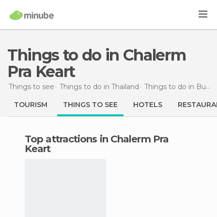
Things to do in Chalerm
Pra Keart
Things to see
Things to do in Thailand
Things to do in Buri Ram
TOURISM
THINGS TO SEE
HOTELS
RESTAURA
Top attractions in Chalerm Pra
Keart