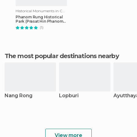
Historical Monuments in Chalerm Pra Keart
Phanom Rung Historical
Park (Prasat Hin Phanom
Rung)
(1)
The most popular destinations nearby
Nang Rong
Lopburi
Ayutthay
View more