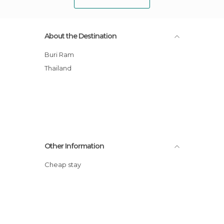
About the Destination
Buri Ram
Thailand
Other Information
Cheap stay