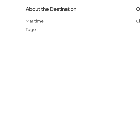
About the Destination
O
Maritime
Togo