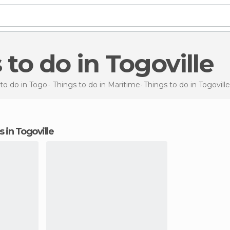
s to do in Togoville
to do in Togo
Things to do in Maritime
Things to do
in Togoville
s in Togoville