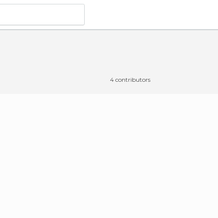
4 contributors