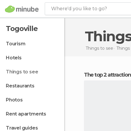
Where'd you like to go?
Togoville
Thing
tourism
Things to see
Things 
hotels
things to see
The top 2 attraction
restaurants
photos
rent apartments
travel guides