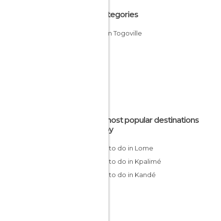
All Categories
Cities in Togoville
The most popular destinations
nearby
Things to do in Lome
Things to do in Kpalimé
Things to do in Kandé