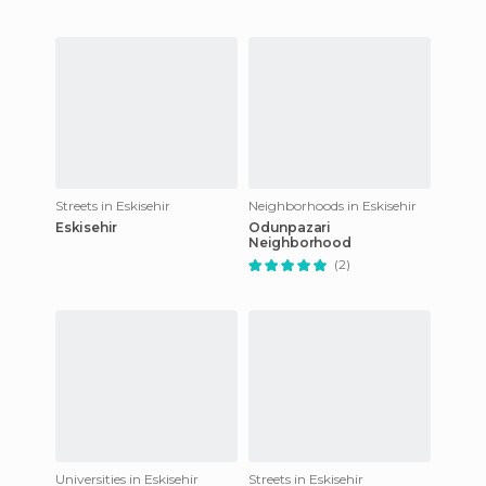
Streets in Eskisehir
Neighborhoods in Eskisehir
Eskisehir
Odunpazari
Neighborhood
(2)
Universities in Eskisehir
Streets in Eskisehir