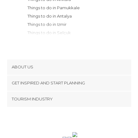
Things to do in Pamukkale
Things to do in Antalya
Things to do in Izmir
Things to do in Selçuk
Things to do in Aksaray
Things to do in Kemer
Things to do in Ihlara
Things to do in Fethiye
ABOUT US
Things to do in Çıralı
Cookies
Things to do in Olimpos
GET INSPIRED AND START PLANNING
Privacy Policy
Things to do in Olüdeniz
footer@item_discovertips_anchor
TOURISM INDUSTRY
Things to do in Marmaris
Terms and Conditions
minube Android app
Things to do in Nevsehir
Contact
Things to do in Avanos
Press Area
Things to do in Uchisar
Things to do in Göreme