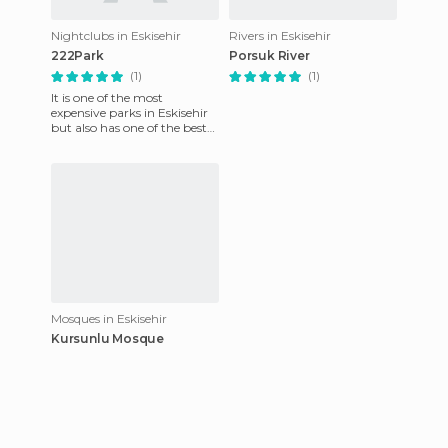
Nightclubs in Eskisehir
Rivers in Eskisehir
222Park
Porsuk River
(1)
(1)
It is one of the most
expensive parks in Eskisehir
but also has one of the best
atmospheres. It combines
world-wide known
commerci
Mosques in Eskisehir
Kursunlu Mosque