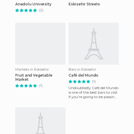
Anadolu University
Eskisehir Streets
(2)
Markets in Eskisehir
Bars in Eskisehir
Fruit and Vegetable
Café del Mundo
Market
(1)
(1)
Undoubtedly Café del Mundo
is one of the best bars to visit
if you're going to be passing
through Eskisehir or even if
you plan to