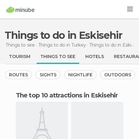
Things to do in Eskisehir
Things to see
Things to do in Turkey
Things to do in Eskisehir
TOURISM
THINGS TO SEE
HOTELS
RESTAURA
ROUTES
SIGHTS
NIGHTLIFE
OUTDOORS
The top 10 attractions in Eskisehir