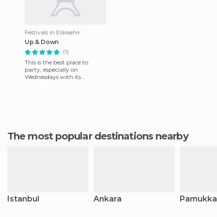
Festivals in Eskisehir
Up & Down
(1)
This is the best place to
party, especially on
Wednesdays with its
Erasmus atmosphere. It is
divided into two floors: Up,
where yo
The most popular destinations nearby
Istanbul
Ankara
Pamukka