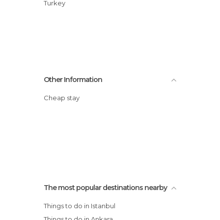
Turkey
Other Information
Cheap stay
The most popular destinations nearby
Things to do in Istanbul
Things to do in Ankara