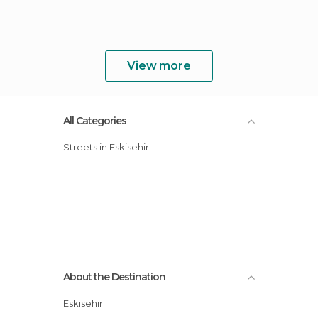
View more
All Categories
Streets in Eskisehir
About the Destination
Eskisehir