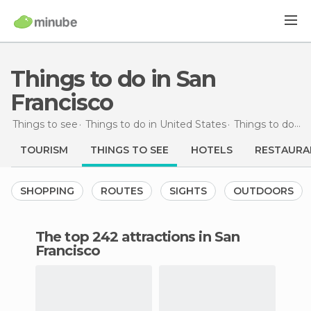
Things to do in San
Francisco
Things to see
Things to do in United States
Things to do in California
TOURISM
THINGS TO SEE
HOTELS
RESTAURA
SHOPPING
ROUTES
SIGHTS
OUTDOORS
The top 242 attractions in San
Francisco