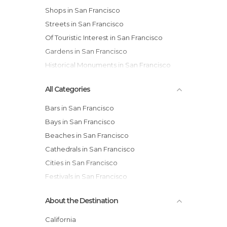
Shops in San Francisco
Streets in San Francisco
Of Touristic Interest in San Francisco
Gardens in San Francisco
Historical Monuments in San Francisco
All Categories
Bars in San Francisco
Bays in San Francisco
Beaches in San Francisco
Cathedrals in San Francisco
Cities in San Francisco
Festivals in San Francisco
Gardens in San Francisco
About the Destination
Harbors in San Francisco
Historical Monuments in San Francisco
California