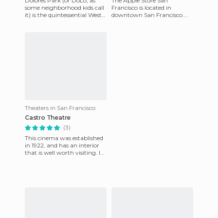
Dolores Park (or DoLo, as
The Apple Store San
some neighborhood kids call
Francisco is located in
it) is the quintessential West
downtown San Francisco.
Coast good-vibe place. And,
The store is a not very large
it's off the typi
although there are two
levels. I
Theaters in San Francisco
Castro Theatre
(3)
This cinema was established
in 1922, and has an interior
that is well worth visiting. In
front of the screen there is an
organ, wh