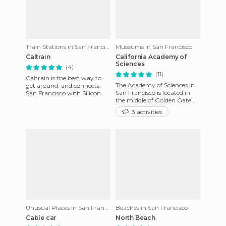
Train Stations in San Francisco
Museums in San Francisco
Caltrain
California Academy of
Sciences
(4)
(11)
Caltrain is the best way to
The Academy of Sciences in
get around, and connects
San Francisco is located in
San Francisco with Silicon
the middle of Golden Gate
Valley. It makes many trips
Park just in front of the De
during the day and sto
3 activities
Young Museum. The SF
Unusual Places in San Francisco
Beaches in San Francisco
Cable car
North Beach