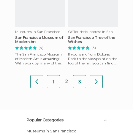
Museums in San Francisco
Of Touristic Interest in San Francisco
San Francisco Museum of
San Francisco Tree of the
Modern Art
Wishes
(4)
(3)
The San Francisco Museum
If you walk from Dolores
of Modern Art is amazing!
Park to the viewpoint on the
With work by many of the
top of the hill, you can find a
greats like Warhol, Matisse
tree with many objects
and Pollock, as well as de
hanging from it. Wish
2
1
3
Popular Categories
Museums in San Francisco