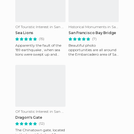
Of Touristic Interest in San Francisco
Historical Monuments in San Francisco
Sea Lions
San Francisco Bay Bridge
(15)
(7)
Apparently the fault of the
Beautiful photo
'89 earthquake , when sea
opportunities are all around
lions were swept up and
the Embarcadero area of San
deposited in the San
Francisco where you can
Francisco Bay. The ice waters
look on the lights of the Bay
w
Bri
Of Touristic Interest in San Francisco
Dragon's Gate
(12)
The Chinatown gate, located