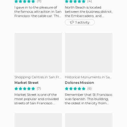
(11)
(4)
I gave in to the pleasure of
North Beach is located
the famous attraction in San
between the business district,
Francisco: the cable car. This
the Embarcadero, and
is a mechanized way to
ChinaTown. It's a lively
1 activity
climb the steep hi
district, filled with Italian
Shopping Centres in San Francisco
Historical Monuments in San Francisco
Market Street
Dolores Mission
(7)
(6)
Market Street is one of the
Remember that St Francisco
most popular and crowded
was Spanish. This building,
streets of San Francisco.
the oldest in the city from
From the lively Pier to the
1791, reminds us. He founded
most slummy parts of ​​
the Fray Junipero