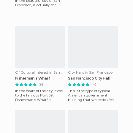
in the beautiful city of San
Francisco, is actually the
entrance to a fascinating
world where you can
Of Cultural Interest in San Francisco
City Halls in San Francisco
Fisherman's Wharf
San Francisco City Hall
(9)
(4)
In the heart of the city, close
This is the type of typical
to the famous Port 39,
American government
Fisherman's Wharf is
building that we're sick fed
undoubtedly one of the most
up of seeing in the movies.
famous and enjoyable neigh
Surprisingly, the surroun