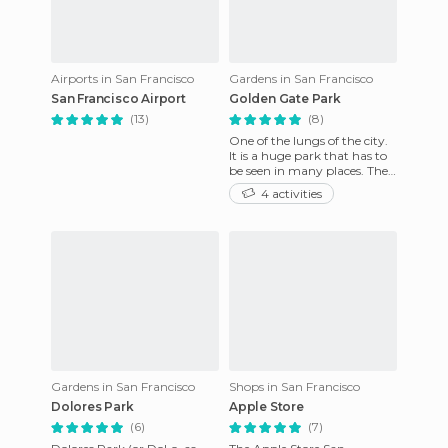
Airports in San Francisco
Gardens in San Francisco
San Francisco Airport
Golden Gate Park
(13)
(8)
One of the lungs of the city.
It is a huge park that has to
be seen in many places. The
ideal place for a weekend
4 activities
picnic or for sp
Gardens in San Francisco
Shops in San Francisco
Dolores Park
Apple Store
(6)
(7)