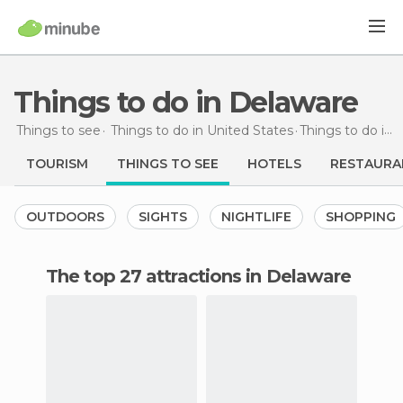
Things to do in Delaware
Things to see
Things to do in United States
Things to do
in Delaware
TOURISM
THINGS TO SEE
HOTELS
RESTAURA
OUTDOORS
SIGHTS
NIGHTLIFE
SHOPPING
The top 27 attractions in Delaware