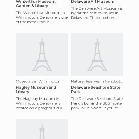
Winterthur Museum,
Delaware Art Museum
Garden & Library
The Delaware Art Museum is
The Winterthur Museum in
by far the best museum in
Wilmington, Delaware is one
Delaware. The collection,
of the most unique
while not huge, is interesting
museums in the northeast.
and specialized. In
The museum was once
home to Henr
Museums in Wilmington
Nature Reserves in Rehoboth Beach
Hagley Museum and
Delaware Seashore State
Library
Park
The Hagleuy Museum in
The Delaware Seashore State
Wilmington, Delaware is
Park is by far the BEST state
located on a gorgeous 200-
park in Delaware. If you're
acre estate on the banks of
looking to hit the beach and
Brandywine Creek and gives
cool off in sum
an