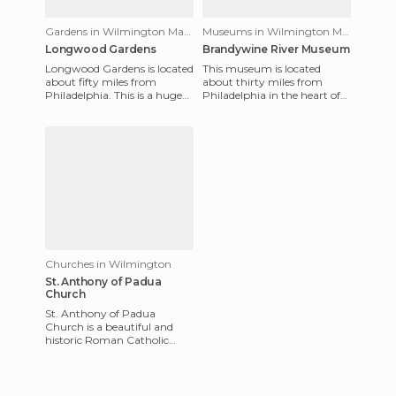
Gardens in Wilmington Manor
Museums in Wilmington Manor
Longwood Gardens
Brandywine River Museum
Longwood Gardens is located
This museum is located
about fifty miles from
about thirty miles from
Philadelphia. This is a huge
Philadelphia in the heart of
park, designed by Pierre S
the beautiful Brandywine
Bridge at the beginning
Valley. It stands on the site
Churches in Wilmington
St. Anthony of Padua
Church
St. Anthony of Padua
Church is a beautiful and
historic Roman Catholic
Church in the Little Italy
neighborhood of
Wilmington, Dela