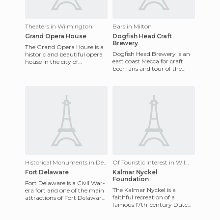
Theaters in Wilmington
Bars in Milton
Grand Opera House
Dogfish Head Craft
Brewery
The Grand Opera House is a
Dogfish Head Brewery is an
historic and beautiful opera
east coast Mecca for craft
house in the city of
beer fans and tour of the
Wilmington, Delaware. The
facilities and a sample of
Grand Opera House was first
their seasonal brews is
Historical Monuments in Delaware City
Of Touristic Interest in Wilmington
Fort Delaware
Kalmar Nyckel
Foundation
Fort Delaware is a Civil War-
The Kalmar Nyckel is a
era fort and one of the main
faithful recreation of a
attractions of Fort Delaware
famous 17th-century Dutch
State Park on Pea Patch
ship that brought over
Island. To get to t
colonists from Sweden who