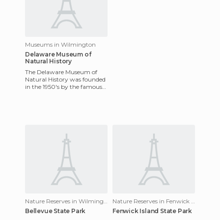
Museums in Wilmington
Delaware Museum of
Natural History
The Delaware Museum of
Natural History was founded
in the 1950's by the famous
DuPont family of Delaware
and focuses on sea life a
Nature Reserves in Wilmington
Nature Reserves in Fenwick Island
Bellevue State Park
Fenwick Island State Park