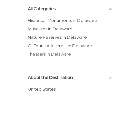
All Categories
Historical Monuments in Delaware
Museums in Delaware
Nature Reserves in Delaware
Of Touristic Interest in Delaware
Theaters in Delaware
About the Destination
United States