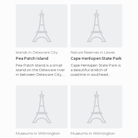
Islands in Delaware City
Nature Reserves in Lewes
Pea Patch Island
Cape Henlopen State Park
Pea Patch Island is a small
Cape Henlopen State Park is
island on the Delaware river
a beautiful stretch of
in between Delaware City,
coastline in southeast
Delaware and Finns Point,
Delaware and also one of the
New Jersey. Given it'
oldest public parks in the
Museums in Wilmington
Museums in Wilmington