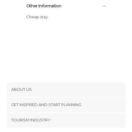
Other Information
Cheap stay
ABOUT US
Cookies
GET INSPIRED AND START PLANNING
Privacy Policy
footer@item_discovertips_anchor
TOURISM INDUSTRY
Terms and Conditions
minube Android app