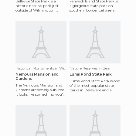
Bellevue State Park is a
Fenwick Island State Park is
historic natural park just
a gorgeous state park on
outside of Wilmington,
southern border between
Delaware. The park is built
Delaware and Maryland. A
on grounds once owned by
lot of the beach side areas
De
Historical Monuments in Wilmington
Nature Reserves in Bear
Nemours Mansion and
Lums Pond State Park
Gardens
Lums Pond State Park is one
The Nemours Mansion and
of the most popular state
Gardens are simply sublime.
parks in Delaware and a
It looks like something you'd
popular place for fishing,
see in the imperial areas of
kayaking, or just having
France or Austria: