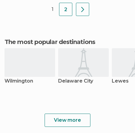
settled
1
2
The most popular destinations
Wilmington
Delaware City
Lewes
View more