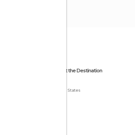
About the Destination
Illinois
United States