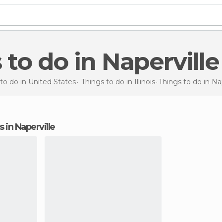
s to do in Naperville
to do in United States
Things to do in Illinois
Things to do
in Na
s in Naperville