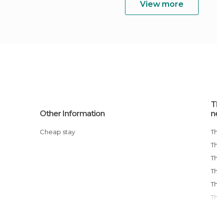
View more
T
Other Information
n
Cheap stay