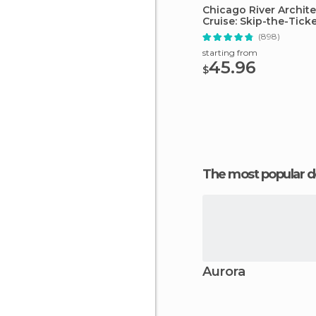
Chicago River Archit
Cruise: Skip-the-Tick
(898)
starting from
45.96
$
The most popular d
Aurora