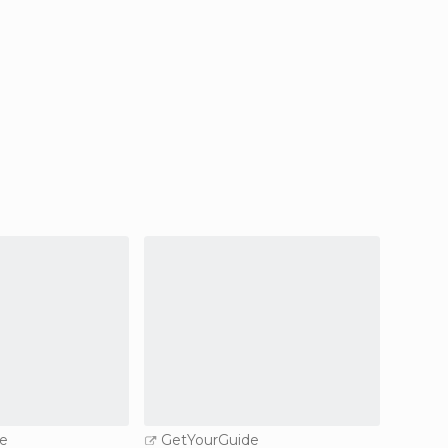
e
GetYourGuide
GetY