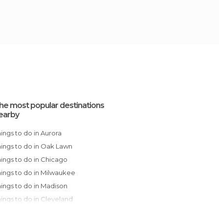
he most popular destinations
earby
Things to do in Aurora
Things to do in Oak Lawn
Things to do in Chicago
Things to do in Milwaukee
Things to do in Madison
Things to do in Cleveland
Things to do in Wisconsin Dells