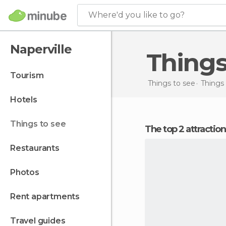
Where'd you like to go?
Naperville
Thing
tourism
Things to see
Things 
hotels
things to see
The top 2 attraction
restaurants
photos
rent apartments
travel guides