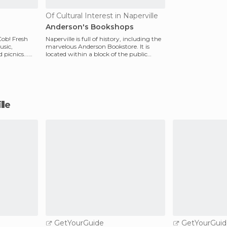
Of Cultural Interest in Naperville
Anderson's Bookshops
Cob! Fresh
Naperville is full of history, including the
usic,
marvelous Anderson Bookstore. It is
picnics...
located within a block of the public
library. Her
lle
GetYourGuide
GetYourGuid