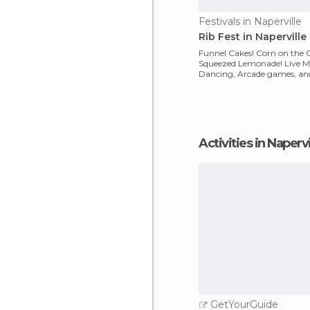
Festivals in Naperville
Rib Fest in Naperville
Funnel Cakes! Corn on the 
Squeezed Lemonade! Live M
Dancing, Arcade games, and 
For a true AMERICAN e
Activities in Napervi
GetYourGuide