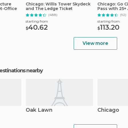
ecture
Chicago: Willis Tower Skydeck
Chicago: Go Ci
et-Office
and The Ledge Ticket
Pass with 25+ 
(488)
(92)
starting from
starting from
40.62
113.20
$
$
View more
estinations nearby
Oak Lawn
Chicago