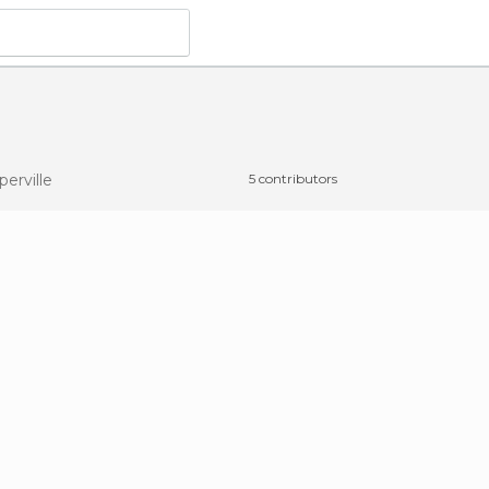
perville
5 contributors