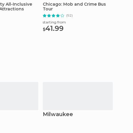
ty All-Inclusive
Chicago: Mob and Crime Bus
Chicag
Attractions
Tour
Observ
Line T
(92)
starting from
starting
41.99
27.
$
$
Milwaukee
Madi