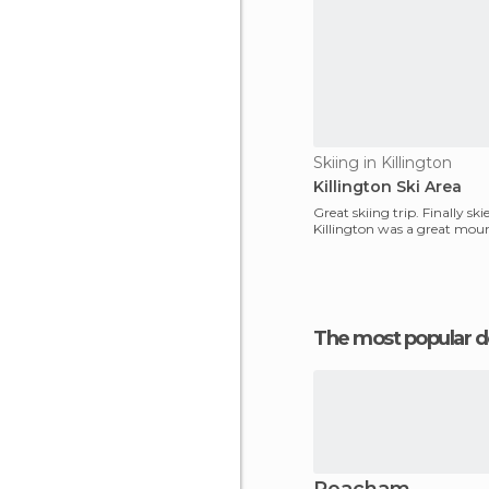
Skiing in Killington
Killington Ski Area
Great skiing trip. Finally sk
Killington was a great mou
The most popular d