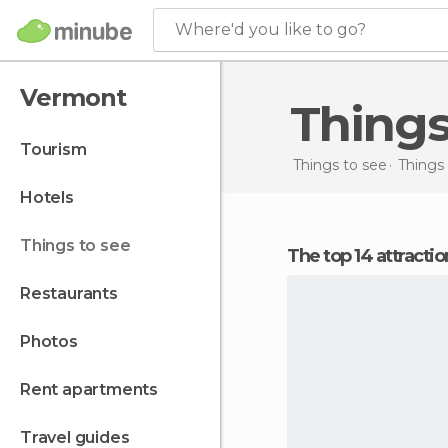
Where'd you like to go?
Vermont
Thing
tourism
Things to see
Things 
hotels
things to see
The top 14 attracti
restaurants
photos
rent apartments
travel guides