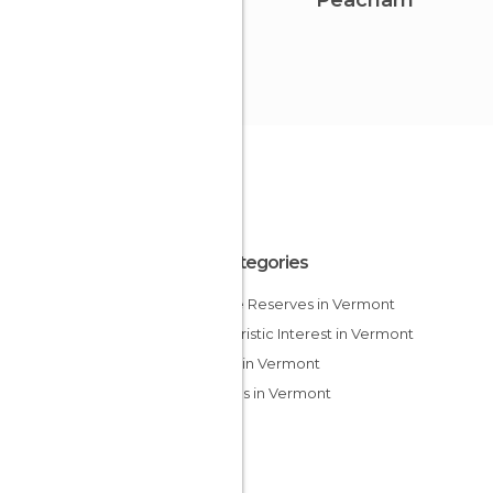
Peacham
All Categories
Nature Reserves in Vermont
Of Touristic Interest in Vermont
Skiing in Vermont
Villages in Vermont