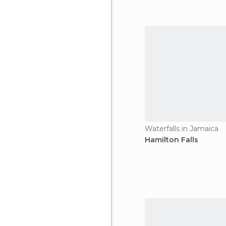
Waterfalls in Jamaica
Hamilton Falls