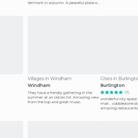
summit his
Vermont in autumn. A peaceful place of
power awaits yo
Villages in Windham
Cities in Burlingt
Windham
Burlington
(3)
They have a frendly gathering in the
summer at an old ski hill. Amazing view
wonderful city space
from the top and great music.
mall... cobblestone st
amazing restaurants
against the backdr