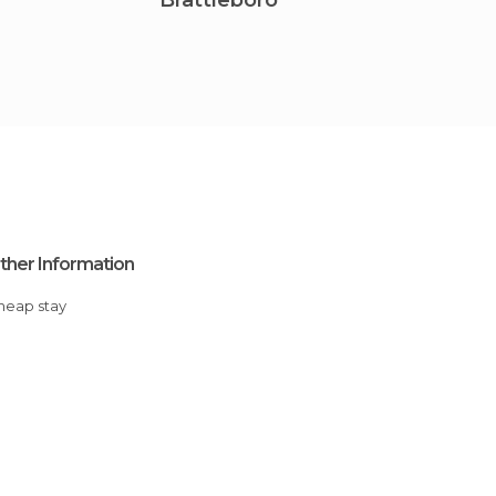
Brattleboro
Hartf
ther Information
Cheap stay