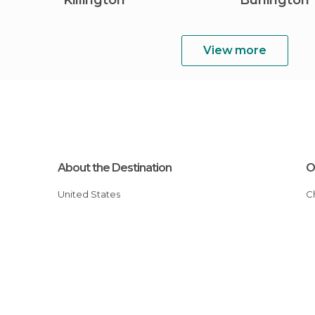
Killington
Burlington
View more
About the Destination
O
United States