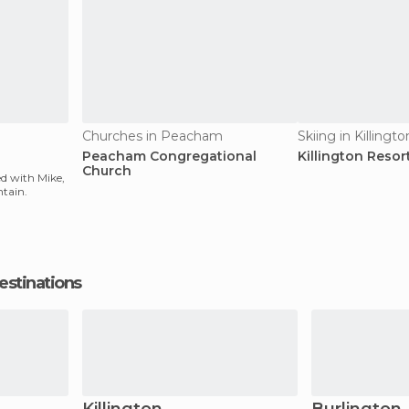
Churches in Peacham
Skiing in Killingto
Peacham Congregational
Killington Resor
Church
ied with Mike,
ntain.
estinations