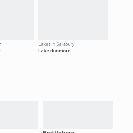
n
Lakes in Salisbury
t
Lake dunmore