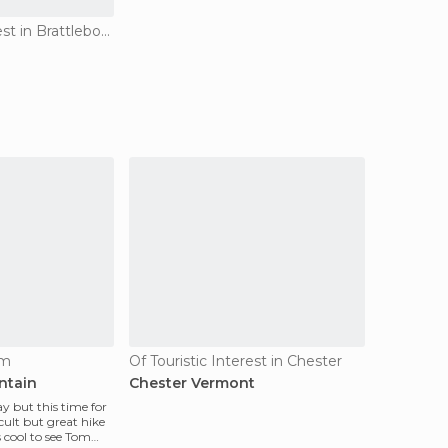
Of Touristic Interest in Brattleboro
am
Of Touristic Interest in Chester
ntain
Chester Vermont
 but this time for
cult but great hike
 cool to see Tom