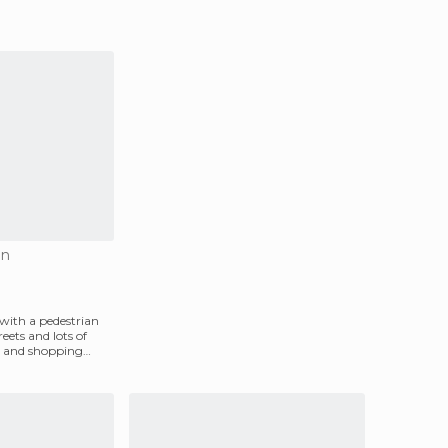
on
 with a pedestrian
reets and lots of
 and shopping