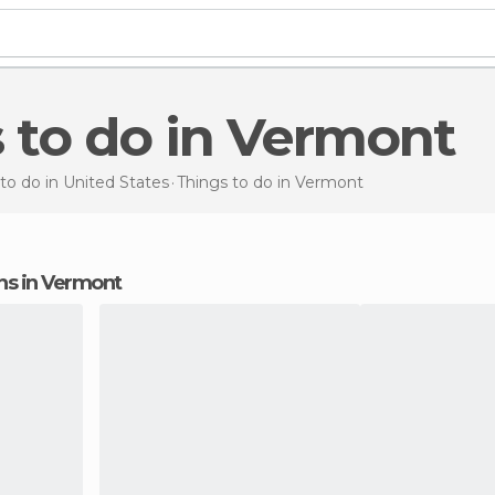
s to do in Vermont
to do in United States
Things to do
in Vermont
ons in Vermont