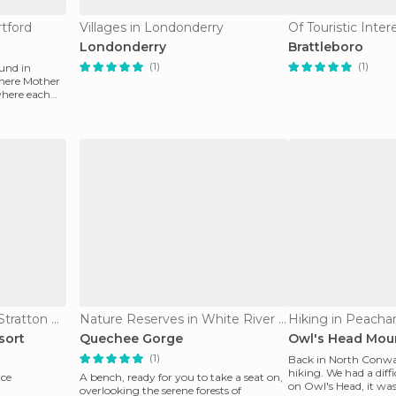
tford
Villages in Londonderry
Londonderry
Brattleboro
(1)
(1)
und in
where Mother
where each
Of Touristic Interest in Stratton Mountain
Nature Reserves in White River Junction
Hiking in Peach
sort
Quechee Gorge
Owl's Head Mou
(1)
Back in North Conway
hiking. We had a diffi
ice
A bench, ready for you to take a seat on,
on Owl's Head, it was
overlooking the serene forests of