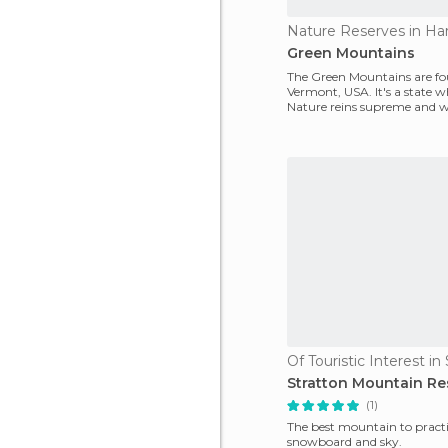
Nature Reserves in Har
Green Mountains
The Green Mountains are fo
Vermont, USA. It's a state 
Nature reins supreme and 
changing seasons unve
Stratton Mountain Re
(1)
The best mountain to pract
snowboard and sky.