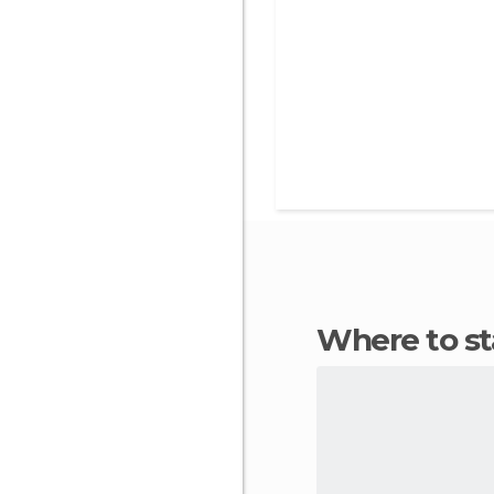
Where to s