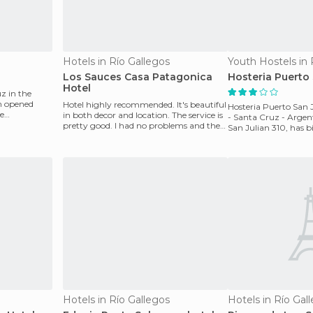
Hotels in Río Gallegos
Youth Hostels in 
Los Sauces Casa Patagonica
Hosteria Puerto 
Hotel
z in the
en opened
Hotel highly recommended. It's beautiful
Hosteria Puerto San J
he
in both decor and location. The service is
- Santa Cruz - Argent
pretty good. I had no problems and the
San Julian 310, has 
staff i
room servic
Hotels in Río Gallegos
Hotels in Río Gal