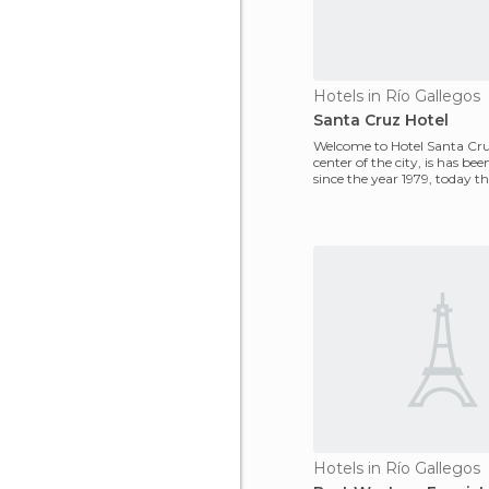
Hotels in Río Gallegos
Santa Cruz Hotel
Welcome to Hotel Santa Cru
center of the city, is has be
since the year 1979, today t
establishment is a landma
Hotels in Río Gallegos