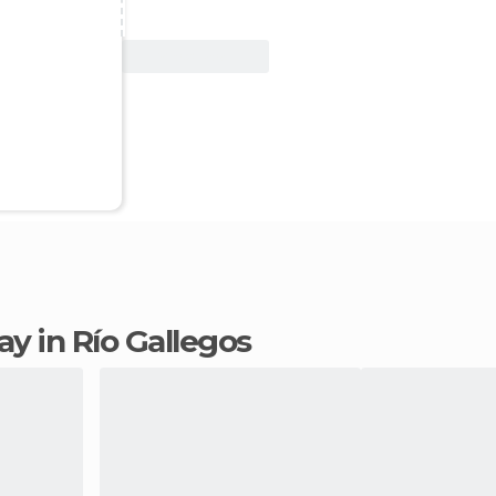
View Deal
tay in Río Gallegos