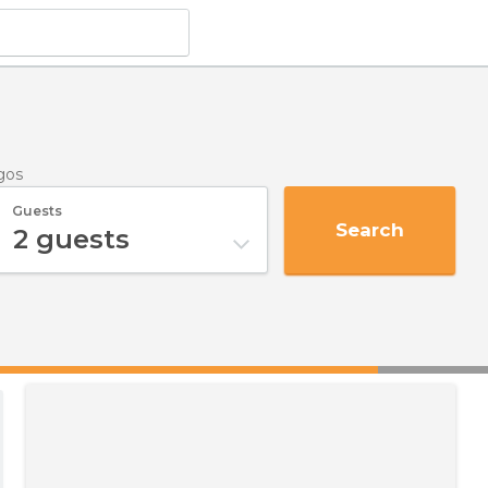
egos
Guests
Search
2
guests