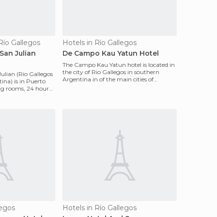
Río Gallegos
Hotels in Río Gallegos
San Julian
De Campo Kau Yatun Hotel
The Campo Kau Yatun hotel is located in
the city of Rio Gallegos in southern
ulian (Rio Gallegos
Argentina in of the main cities of
ina) is in Puerto
Patagonia. It has
big rooms, 24 hour
legos
Hotels in Río Gallegos