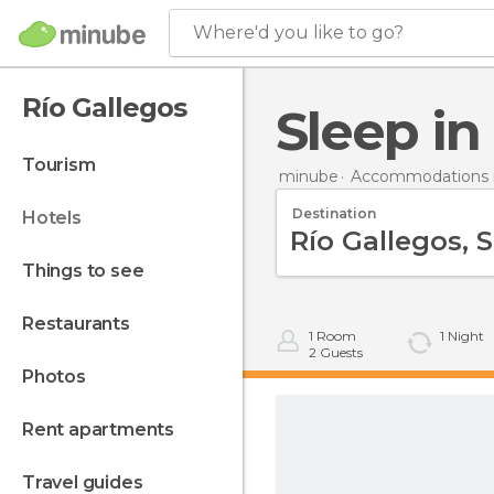
Where'd you like to go?
Río Gallegos
Sleep i
tourism
minube
Accommodations i
Destination
hotels
things to see
restaurants
1
Room
1
Night
2
Guests
photos
rent apartments
travel guides