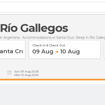
n Río Gallegos
n Argentina
Accommodations in Santa Cruz
Sleep
in Río Gall
Check In & Check Out
09 Aug
10 Aug
Sun 09 Aug 2026
Mon 10 Aug 2026