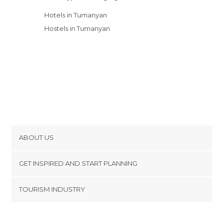
Hotels in Tumanyan
Hostels in Tumanyan
ABOUT US
Cookies
GET INSPIRED AND START PLANNING
Privacy Policy
footer@item_discovertips_anchor
TOURISM INDUSTRY
Terms and Conditions
minube Android app
Contact