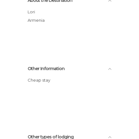
About the Destination
Lori
Armenia
Other Information
Cheap stay
Other types of lodging