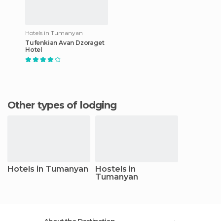
Hotels in Tumanyan
Tufenkian Avan Dzoraget
Hotel
Other types of lodging
Hotels in Tumanyan
Hostels in
Tumanyan