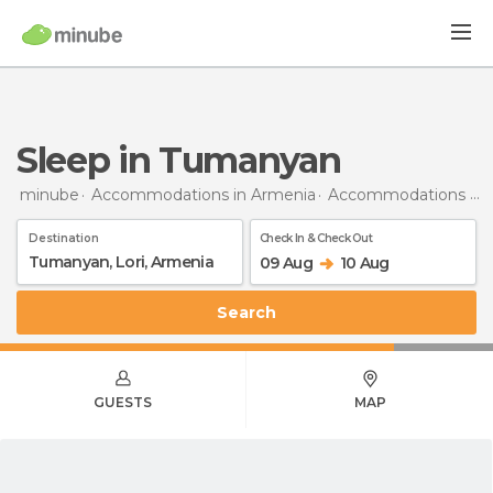
Sleep in Tumanyan
minube
Accommodations in Armenia
Accommodations in Lori
Destination
Check In & Check Out
09 Aug
10 Aug
Search
GUESTS
MAP