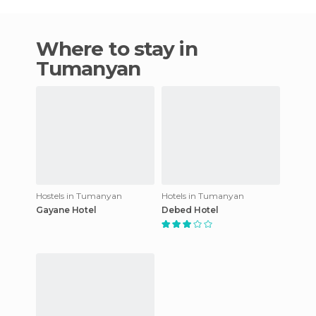
Where to stay in
Tumanyan
Hostels in Tumanyan
Hotels in Tumanyan
Gayane Hotel
Debed Hotel