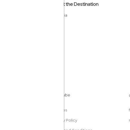
About the Destination
Armenia
Cookies
Privacy Policy