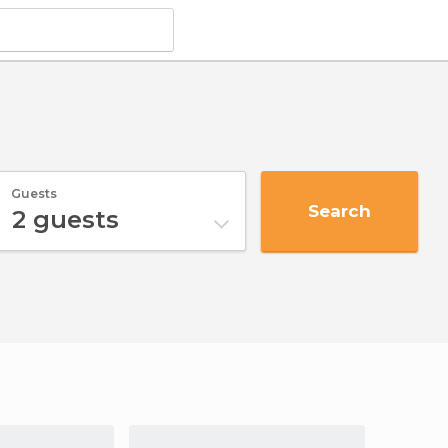
Guests
Search
2
guests