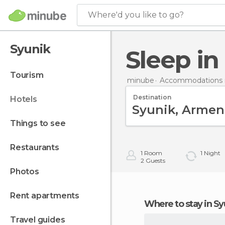
Where'd you like to go?
Syunik
Sleep i
tourism
minube
Accommodations 
Destination
hotels
things to see
restaurants
1
Room
1
Night
2
Guests
photos
rent apartments
Where to stay in S
travel guides