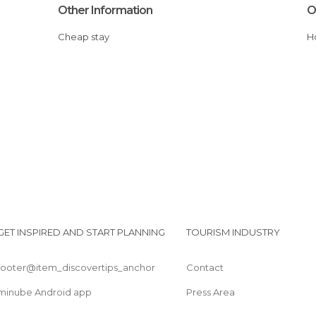
Other Information
O
Cheap stay
GET INSPIRED AND START PLANNING
TOURISM INDUSTRY
footer@item_discovertips_anchor
Contact
minube Android app
Press Area