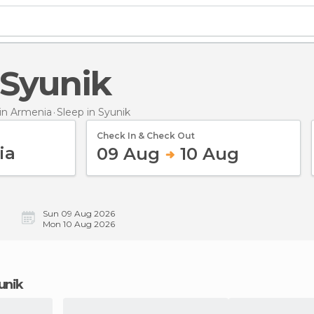
n Syunik
in Armenia
Sleep
in Syunik
Check In & Check Out
09 Aug
10 Aug
Sun 09 Aug 2026
Mon 10 Aug 2026
yunik