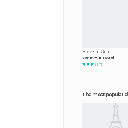
Hotels in Goris
Yegevnut Hotel
The most popular d