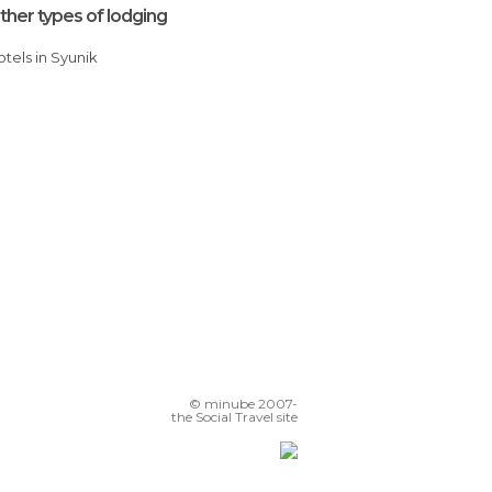
ther types of lodging
Hotels in Syunik
© minube 2007-
the Social Travel site