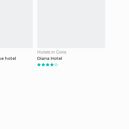
Hotels in Goris
e hotel
Diana Hotel