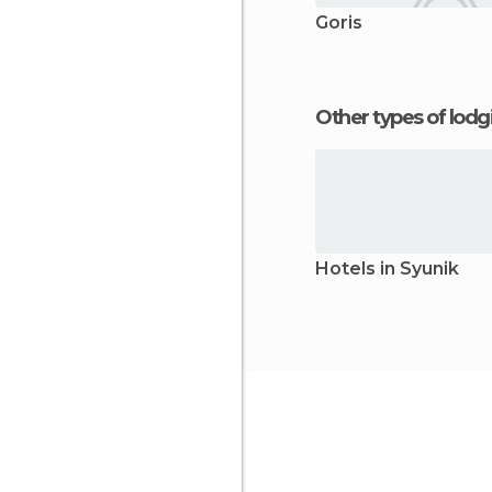
Goris
Other types of lod
Hotels in Syunik