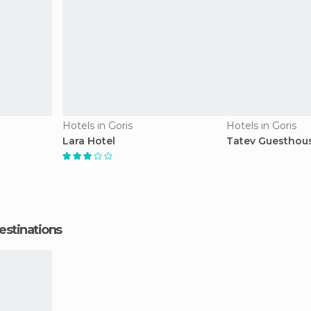
Hotels in Goris
Hotels in Goris
Lara Hotel
Tatev Guesthous
estinations