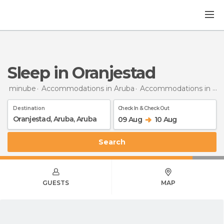
Sleep in Oranjestad
minube
Accommodations in Aruba
Accommodations in Aruba
Destination
Check In & Check Out
09 Aug
10 Aug
Search
GUESTS
MAP