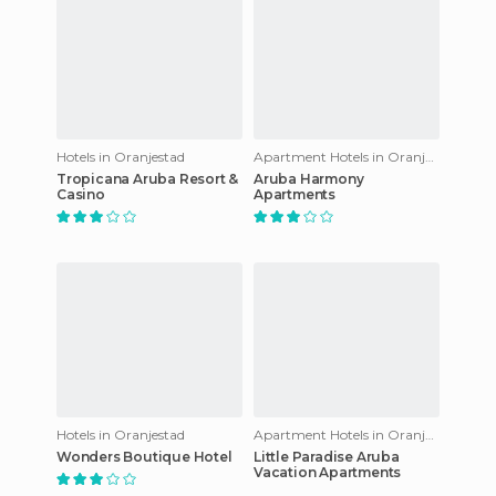
Hotels in Oranjestad
Apartment Hotels in Oranjestad
Tropicana Aruba Resort &
Aruba Harmony
Casino
Apartments
Hotels in Oranjestad
Apartment Hotels in Oranjestad
Wonders Boutique Hotel
Little Paradise Aruba
Vacation Apartments