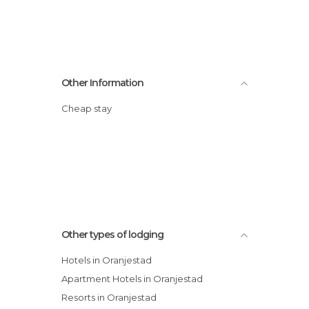
Other Information
Cheap stay
Other types of lodging
Hotels in Oranjestad
Apartment Hotels in Oranjestad
Resorts in Oranjestad