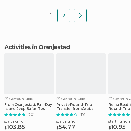
1
2
Activities in Oranjestad
GetYourGuide
GetYourGuide
GetYourGu
From Oranjestad: Full-Day
Private Round-Trip
Reina Beatri
Island Jeep Safari Tour
Transfer from Aruba
Round-Trip
Airport to Hotel
Transfer
(20)
(19)
starting from
starting from
starting fro
103.85
54.77
10.95
$
$
$