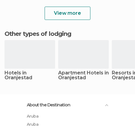
View more
Other types of lodging
Hotels in
Apartment Hotels in
Resorts i
Oranjestad
Oranjestad
Oranjest
About the Destination
Aruba
Aruba