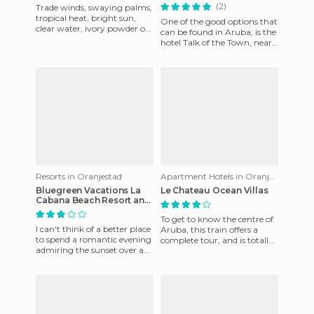
(2)
Trade winds, swaying palms,
tropical heat, bright sun,
One of the good options that
clear water, ivory powder on
can be found in Aruba, is the
the beach. This hotel offers all
hotel Talk of the Town, near
the luxury an
to the airport, just a mile
away, and ide
Resorts in Oranjestad
Apartment Hotels in Oranjestad
Bluegreen Vacations La
Le Chateau Ocean Villas
Cabana Beach Resort and
Casino
To get to know the centre of
I can't think of a better place
Aruba, this train offers a
to spend a romantic evening
complete tour, and is totally
admiring the sunset over a
free. It runs every day until
glass of wine!
6pm.