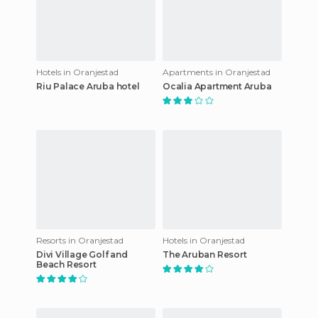
Hotels in Oranjestad
Apartments in Oranjestad
Riu Palace Aruba hotel
Ocalia Apartment Aruba
Resorts in Oranjestad
Hotels in Oranjestad
Divi Village Golf and
The Aruban Resort
Beach Resort