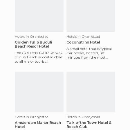
Hotels in Oranjestad
Hotels in Oranjestad
Golden Tulip Bucuti
Coconut Inn Hotel
Beach Resor Hotel
A small hotel that is typical
The GOLDEN TULIP RESOR
Caribbean, located just
Bucuti Beach is located close
minutes from the most
to all major tourist
beautiful and eccentric white
attractions, in one of the
beaches. The hotel has r
world's dreamiest beaches in
Hotels in Oranjestad
Hotels in Oranjestad
Amsterdam Manor Beach
Talk of the Town Hotel &
Hotel
Beach Club