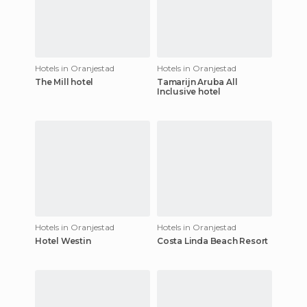
Hotels in Oranjestad
Hotels in Oranjestad
The Mill hotel
Tamarijn Aruba All
Inclusive hotel
Hotels in Oranjestad
Hotels in Oranjestad
Hotel Westin
Costa Linda Beach Resort