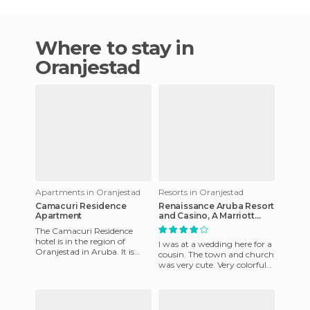
Where to stay in
Oranjestad
Apartments in Oranjestad
Resorts in Oranjestad
Camacuri Residence
Renaissance Aruba Resort
Apartment
and Casino, A Marriott
Luxury & Lifestyle Hotel
The Camacuri Residence
hotel is in the region of
I was at a wedding here for a
Oranjestad in Aruba. It is
cousin. The town and church
characterized as a property
was very cute. Very colorful
surrounded by peace and tr
and full of culture. Very nice
people. Our