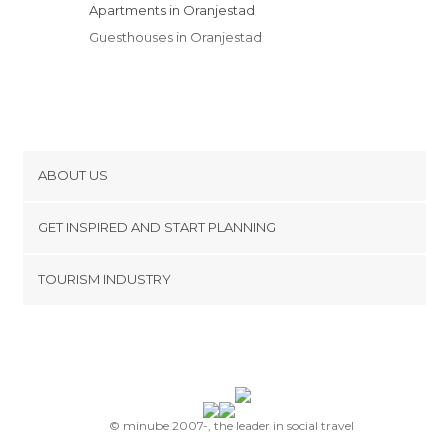
Apartments in Oranjestad
Guesthouses in Oranjestad
ABOUT US
Cookies
GET INSPIRED AND START PLANNING
Privacy Policy
footer@item_discovertips_anchor
TOURISM INDUSTRY
Terms and Conditions
minube Android app
Contact
Press Area
© minube 2007-, the leader in social travel