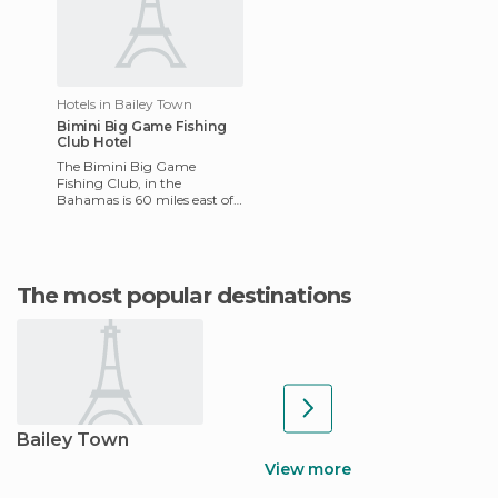
Hotels in Bailey Town
Bimini Big Game Fishing
Club Hotel
The Bimini Big Game
Fishing Club, in the
Bahamas is 60 miles east of
Miami. It includes fuel
facilities, fresh water,
electricity
The most popular destinations
Bailey Town
View more