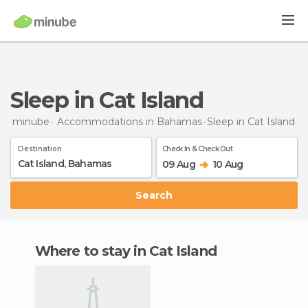
Sleep in Cat Island
minube
Accommodations in Bahamas
Sleep
in Cat Island
Destination
Check In & Check Out
09 Aug
10 Aug
Search
Where to stay in Cat Island