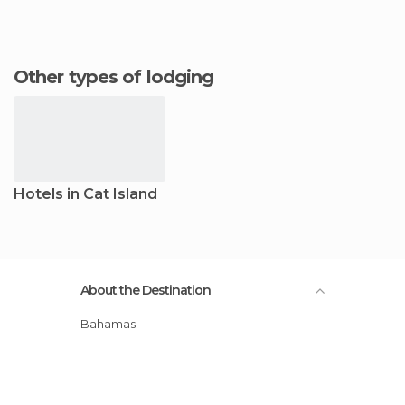
Other types of lodging
Hotels in Cat Island
About the Destination
Bahamas