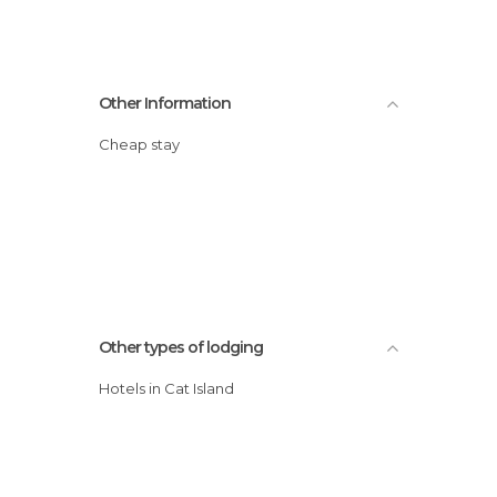
Other Information
Cheap stay
Other types of lodging
Hotels in Cat Island