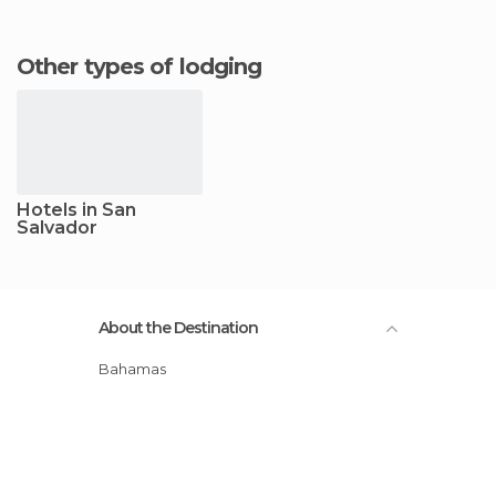
Other types of lodging
Hotels in San
Salvador
About the Destination
Bahamas