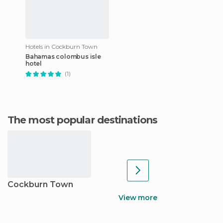
Hotels in Cockburn Town
Bahamas colombus isle
hotel
(1)
The most popular destinations
Cockburn Town
View more