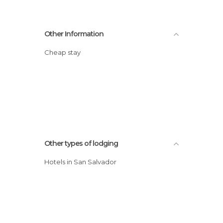
Other Information
Cheap stay
Other types of lodging
Hotels in San Salvador