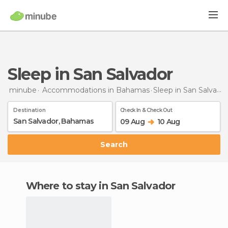
Sleep in San Salvador
minube
Accommodations in Bahamas
Sleep
in San Salvador
Destination
Check In & Check Out
09 Aug
10 Aug
Search
Where to stay in San Salvador