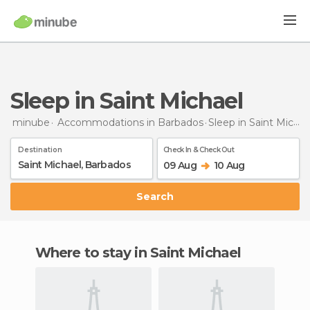
Sleep in Saint Michael
minube
Accommodations in Barbados
Sleep
in Saint Michael
Destination
Check In & Check Out
09 Aug
10 Aug
Search
Where to stay in Saint Michael