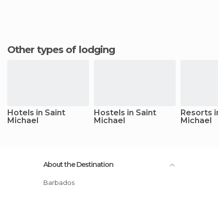
Other types of lodging
Hotels in Saint
Hostels in Saint
Resorts i
Michael
Michael
Michael
About the Destination
Barbados