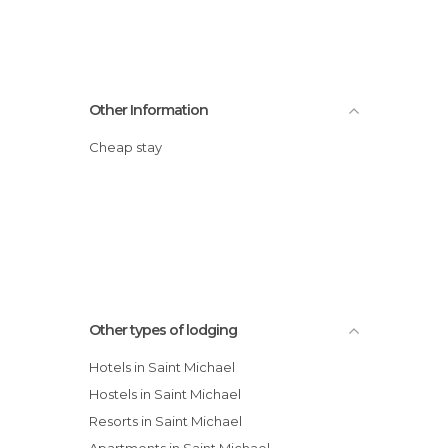
Other Information
Cheap stay
Other types of lodging
Hotels in Saint Michael
Hostels in Saint Michael
Resorts in Saint Michael
Apartments in Saint Michael