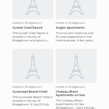
Hotels in Bridgetown
Hotels in Bridgetown
Sunset Crest Resort
Angler Apartments
The Sunset Crest Resort is
This two star hotel has over
located in the city of
30 years experience in the
Bridgetown and sports a
hotel business. A few years
new look due to its recent
ago, it was completely
redecoration. The rooms are
remodelled. The rooms a
o
Hotels in Bridgetown
Hotels in Bridgetown
Sunswept Beach Hotel
Chateau Blanc
Apartments on Sea
The Sunswept Beach Hotel is
The Chateau Blanc
located in the city of
Apartments On Sea
Bridgetown. It has 23 fully
(Bridgetown - Saint Michael
equipped and furnished