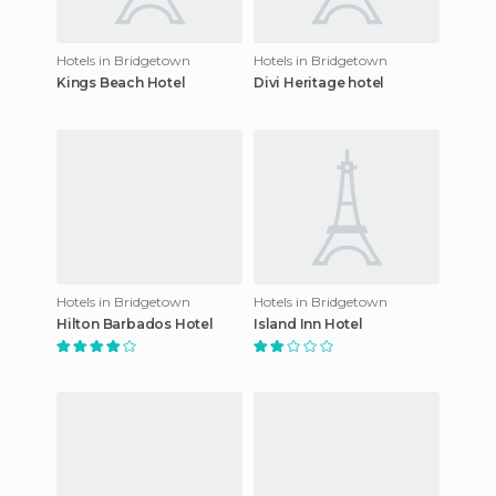
Hotels in Bridgetown
Hotels in Bridgetown
Kings Beach Hotel
Divi Heritage hotel
Hotels in Bridgetown
Hotels in Bridgetown
Hilton Barbados Hotel
Island Inn Hotel