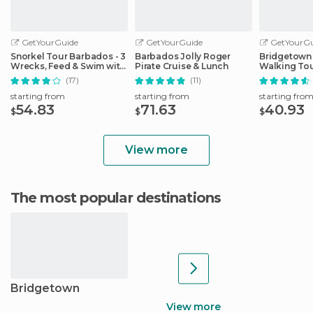
GetYourGuide
GetYourGuide
GetYourGu
Snorkel Tour Barbados - 3
Barbados Jolly Roger
Bridgetown
Wrecks, Feed & Swim with
Pirate Cruise & Lunch
Walking To
Turtles
(17)
(11)
starting from
starting from
starting fro
54.83
71.63
40.93
$
$
$
View more
The most popular destinations
Bridgetown
View more