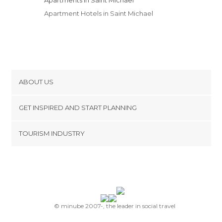
Apartment Hotels in Saint Michael
ABOUT US
Cookies
GET INSPIRED AND START PLANNING
Privacy Policy
footer@item_discovertips_anchor
TOURISM INDUSTRY
Terms and Conditions
minube Android app
Contact
Press Area
© minube 2007-, the leader in social travel