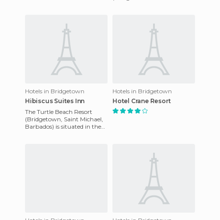
- Barbados) 1st Avenue,
rooms to provide a warm
Worthing, Worthing,
and
Barbados is a perfect
Hotels in Bridgetown
Hotels in Bridgetown
Hibiscus Suites Inn
Hotel Crane Resort
The Turtle Beach Resort
(Bridgetown, Saint Michael,
Barbados) is situated in the
charming parish of Christ
Church on the island of