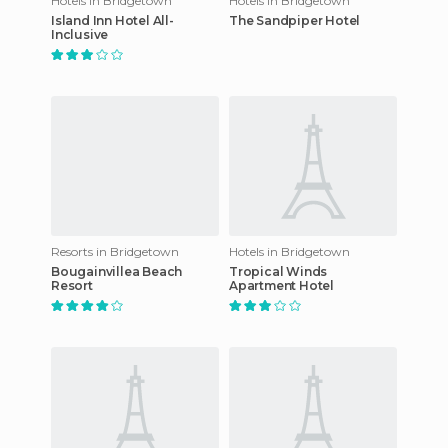
Hotels in Bridgetown
Hotels in Bridgetown
Island Inn Hotel All-
The Sandpiper Hotel
Inclusive
Resorts in Bridgetown
Hotels in Bridgetown
Bougainvillea Beach
Tropical Winds
Resort
Apartment Hotel