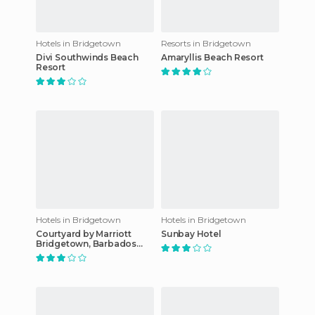
Hotels in Bridgetown
Resorts in Bridgetown
Divi Southwinds Beach
Amaryllis Beach Resort
Resort
Hotels in Bridgetown
Hotels in Bridgetown
Courtyard by Marriott
Sunbay Hotel
Bridgetown, Barbados
hotel