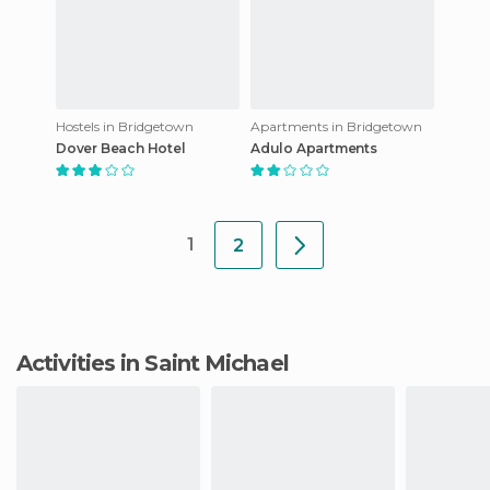
Hostels in Bridgetown
Apartments in Bridgetown
Dover Beach Hotel
Adulo Apartments
1
2
Activities in Saint Michael