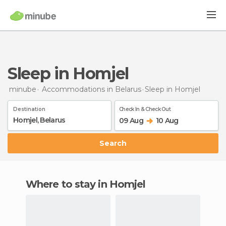
Sleep in Homjel
minube
Accommodations in Belarus
Sleep
in Homjel
Destination
Check In & Check Out
09 Aug
10 Aug
Search
Where to stay in Homjel