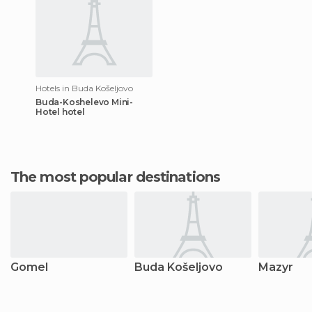
Hotels in Buda Košeljovo
Buda-Koshelevo Mini-
Hotel hotel
The most popular destinations
Gomel
Buda Košeljovo
Mazyr