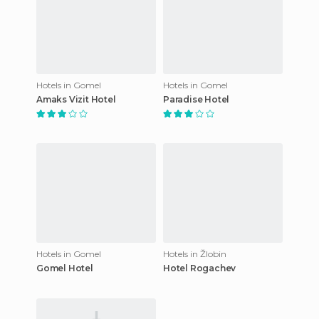
Hotels in Gomel
Hotels in Gomel
Amaks Vizit Hotel
Paradise Hotel
Hotels in Gomel
Hotels in Žlobin
Gomel Hotel
Hotel Rogachev