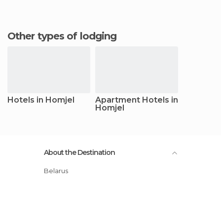
Other types of lodging
Hotels in Homjel
Apartment Hotels in
Homjel
About the Destination
Belarus