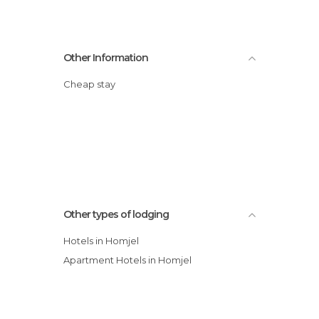
Other Information
Cheap stay
Other types of lodging
Hotels in Homjel
Apartment Hotels in Homjel