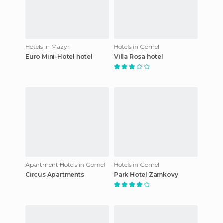
Hotels in Mazyr
Hotels in Gomel
Euro Mini-Hotel hotel
Villa Rosa hotel
Apartment Hotels in Gomel
Hotels in Gomel
Circus Apartments
Park Hotel Zamkovy