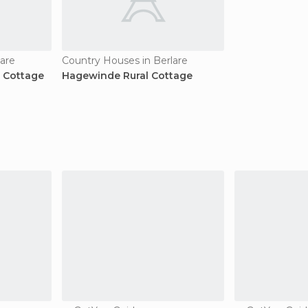
lare
Country Houses in Berlare
 Cottage
Hagewinde Rural Cottage