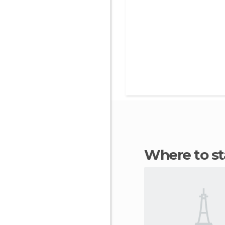
Where to s