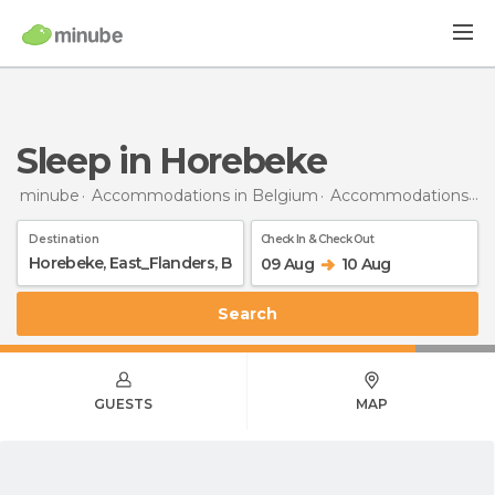
Sleep in Horebeke
minube
Accommodations in Belgium
Accommodations in East Flanders
Destination
Check In & Check Out
09 Aug
10 Aug
Search
GUESTS
MAP