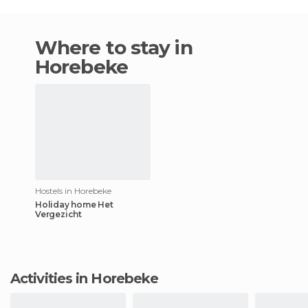
Where to stay in
Horebeke
Hostels in Horebeke
Holiday home Het
Vergezicht
Activities in Horebeke