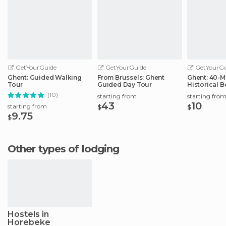
GetYourGuide
GetYourGuide
GetYourGu
Ghent: Guided Walking
From Brussels: Ghent
Ghent: 40-M
Tour
Guided Day Tour
Historical B
City Center
(10)
starting from
starting fro
43
10
starting from
$
$
9.75
$
Other types of lodging
Hostels in
Horebeke