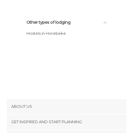
Other types of lodging
Hostels in Horebeke
ABOUT US
Cookies
GET INSPIRED AND START PLANNING
Privacy Policy