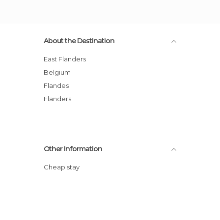
About the Destination
East Flanders
Belgium
Flandes
Flanders
Other Information
Cheap stay