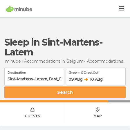
Sleep in Sint-Martens-
Latem
minube
Accommodations in Belgium
Accommodations in East Flanders
Destination
Check In & Check Out
09 Aug
10 Aug
Search
GUESTS
MAP