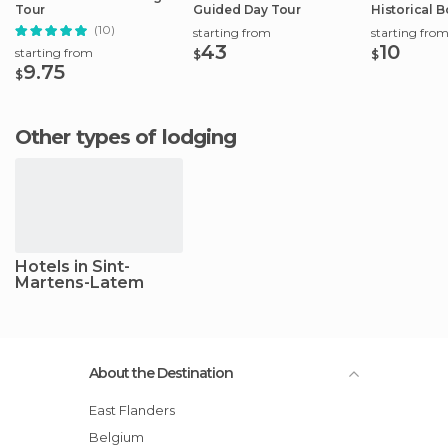
Tour
Guided Day Tour
Historical B
City Center
(10)
starting from
starting fro
43
10
starting from
$
$
9.75
$
Other types of lodging
Hotels in Sint-
Martens-Latem
About the Destination
East Flanders
Belgium