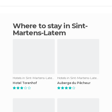
Where to stay in Sint-
Martens-Latem
Hotels in Sint-Martens-Latem
Hotels in Sint-Martens-Latem
Hotel Torenhof
Auberge du Pêcheur