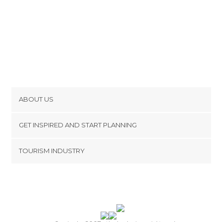
ABOUT US
Cookies
GET INSPIRED AND START PLANNING
Privacy Policy
footer@item_discovertips_anchor
TOURISM INDUSTRY
Terms and Conditions
minube Android app
Contact
Press Area