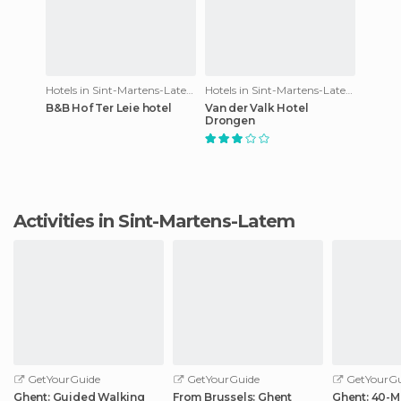
Hotels in Sint-Martens-Latem
Hotels in Sint-Martens-Latem
B&B Hof Ter Leie hotel
Van der Valk Hotel
Drongen
Activities in Sint-Martens-Latem
GetYourGuide
GetYourGuide
GetYourGu
Ghent: Guided Walking
From Brussels: Ghent
Ghent: 40-M