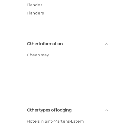
Flandes
Flanders
Other Information
Cheap stay
Other types of lodging
Hotels in Sint-Martens-Latem