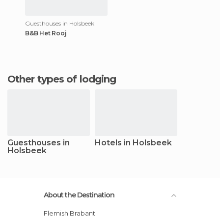
Guesthouses in Holsbeek
B&B Het Rooj
Other types of lodging
Guesthouses in
Hotels in Holsbeek
Holsbeek
About the Destination
Flemish Brabant