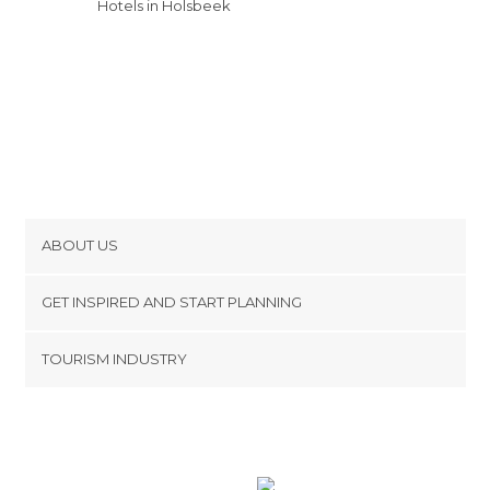
Hotels in Holsbeek
ABOUT US
Cookies
GET INSPIRED AND START PLANNING
Privacy Policy
footer@item_discovertips_anchor
TOURISM INDUSTRY
Terms and Conditions
minube Android app
Contact
Press Area