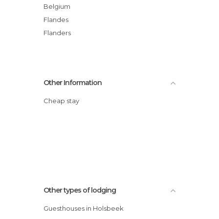
Belgium
Flandes
Flanders
Other Information
Cheap stay
Other types of lodging
Guesthouses in Holsbeek