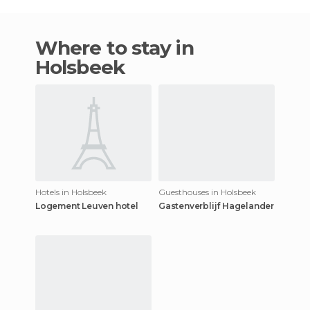
Where to stay in
Holsbeek
Hotels in Holsbeek
Guesthouses in Holsbeek
Logement Leuven hotel
Gastenverblijf Hagelander