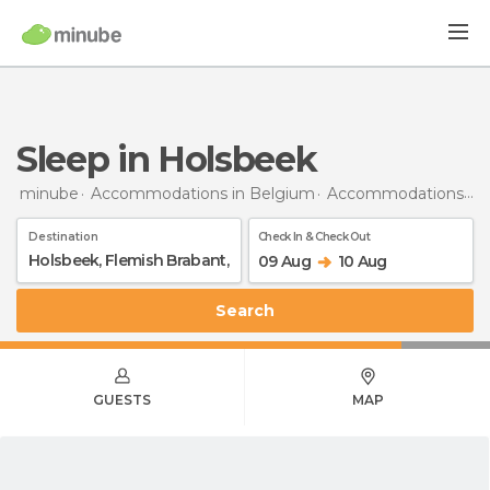
Sleep in Holsbeek
minube
Accommodations in Belgium
Accommodations in Flemish Brabant
Destination
Check In & Check Out
09 Aug
10 Aug
Search
GUESTS
MAP