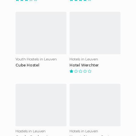
Youth Hostels in Leuven
Hotels in Leuven
Cube Hostel
Hotel Werchter
Hostels in Leuven
Hotels in Leuven