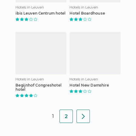
Hotels in Leuven
Hotels in Leuven
ibis Leuven Centrum hotel
Hotel Boardhouse
Hotels in Leuven
Hotels in Leuven
Begijnhof Congreshotel
Hotel New Damshire
hotel
1
2