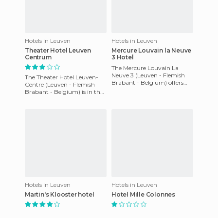
Hotels in Leuven
Hotels in Leuven
Theater Hotel Leuven
Mercure Louvain la Neuve
Centrum
3 Hotel
The Mercure Louvain La
Neuve 3 (Leuven - Flemish
The Theater Hotel Leuven-
Brabant - Belgium) offers
Centre (Leuven - Flemish
non-smoking rooms, A/C,
Brabant - Belgium) is in the
daily newspaper, Cable TV.
center of Leuven, just 100 m
The
from the Grote Markt (
Hotels in Leuven
Hotels in Leuven
Martin's Klooster hotel
Hotel Mille Colonnes