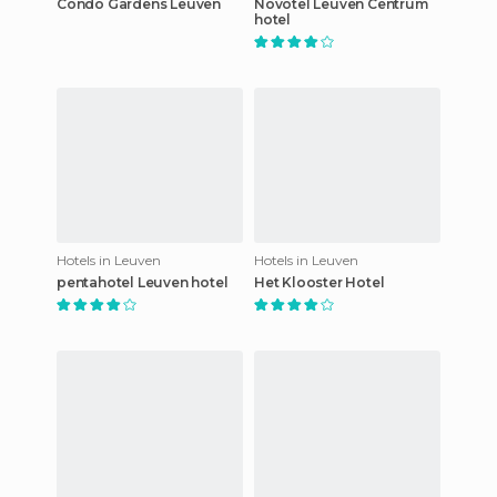
Condo Gardens Leuven
Novotel Leuven Centrum
hotel
Hotels in Leuven
Hotels in Leuven
pentahotel Leuven hotel
Het Klooster Hotel