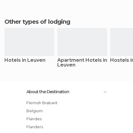
Other types of lodging
Hotels in Leuven
Apartment Hotels in
Hostels 
Leuven
About the Destination
Flemish Brabant
Belgium
Flandes
Flanders