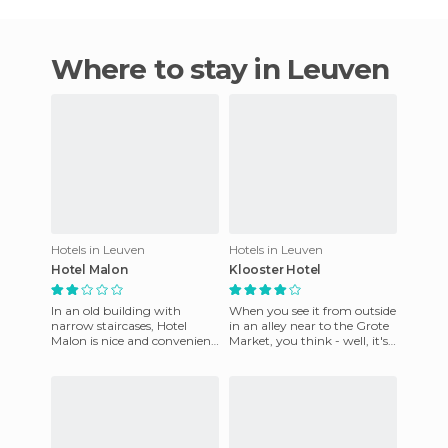
Where to stay in Leuven
Hotels in Leuven
Hotels in Leuven
Hotel Malon
Klooster Hotel
In an old building with
When you see it from outside
narrow staircases, Hotel
in an alley near to the Grote
Malon is nice and convenient
Market, you think - well, it's
for a short stay in Leuven. It
going to be an average hotel.
is very near the tra
But nothin