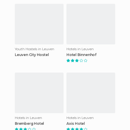
Youth Hostels in Leuven
Hotels in Leuven
Leuven City Hostel
Hotel Binnenhof
Hotels in Leuven
Hotels in Leuven
Bremberg Hotel
Axis Hotel