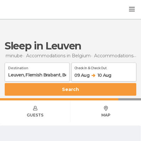
Sleep in Leuven
minube
Accommodations in Belgium
Accommodations in Flemish Brabant
Destination
Check In & Check Out
09 Aug
10 Aug
Search
GUESTS
MAP