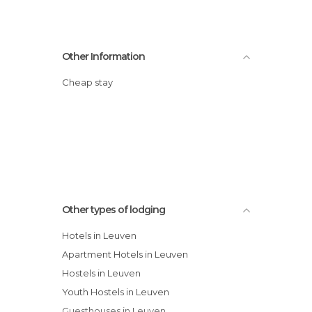
Other Information
Cheap stay
Other types of lodging
Hotels in Leuven
Apartment Hotels in Leuven
Hostels in Leuven
Youth Hostels in Leuven
Guesthouses in Leuven