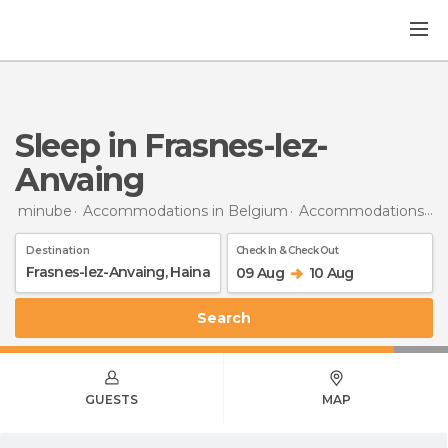
Sleep in Frasnes-lez-
Anvaing
minube
Accommodations in Belgium
Accommodations in Hainaut
Destination
Check In & Check Out
09 Aug
10 Aug
Search
GUESTS
MAP