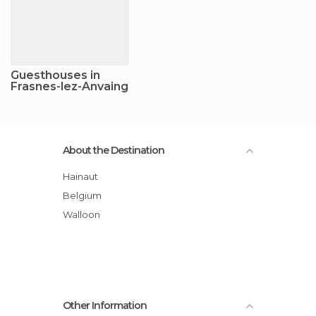
Guesthouses in
Frasnes-lez-Anvaing
About the Destination
Hainaut
Belgium
Walloon
Other Information