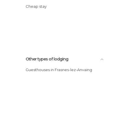
Cheap stay
Other types of lodging
Guesthouses in Frasnes-lez-Anvaing