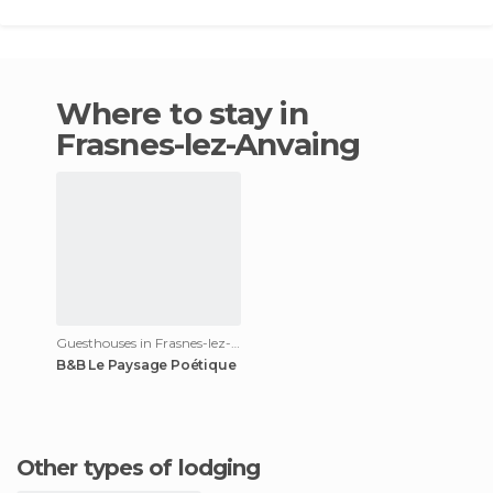
Where to stay in
Frasnes-lez-Anvaing
Guesthouses in Frasnes-lez-Anvaing
B&B Le Paysage Poétique
Other types of lodging