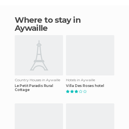
Where to stay in
Aywaille
Country Houses in Aywaille
Hotels in Aywaille
Le Petit Paradis Rural
Villa Des Roses hotel
Cottage