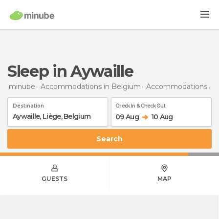
Sleep in Aywaille
minube
Accommodations in Belgium
Accommodations in Liège
Destination
Check In & Check Out
09 Aug
10 Aug
Search
GUESTS
MAP