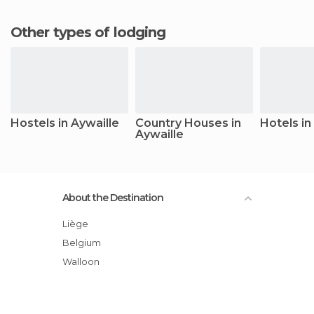
Other types of lodging
Hostels in Aywaille
Country Houses in
Hotels in
Aywaille
About the Destination
Liège
Belgium
Walloon