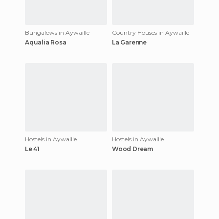
Bungalows in Aywaille
Country Houses in Aywaille
Aqualia Rosa
La Garenne
Hostels in Aywaille
Hostels in Aywaille
Le 41
Wood Dream