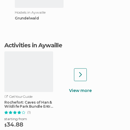
Hostels in Aywaille
Grundelwald
Activities in Aywaille
View more
GetYourGuide
Rochefort: Caves of Han &
Wildlife Park Bundle Entry
Ticket
(1)
starting from
34.88
$