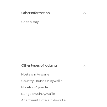
Other Information
Cheap stay
Other types of lodging
Hostels in Aywaille
Country Houses in Aywaille
Hotels in Aywaille
Bungalows in Aywaille
Apartment Hotels in Aywaille