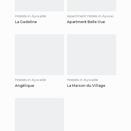
Hostels in Aywaille
Apartment Hotels in Aywaille
La Gadeline
Apartment Belle Vue
Hostels in Aywaille
Hostels in Aywaille
Angélique
La Maison du Village