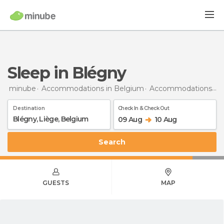
Sleep in Blégny
minube
Accommodations in Belgium
Accommodations in Liège
Destination
Check In & Check Out
09 Aug
10 Aug
Search
GUESTS
MAP