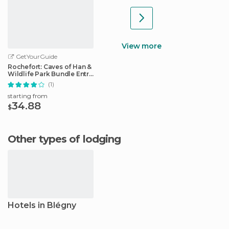
View more
GetYourGuide
Rochefort: Caves of Han &
Wildlife Park Bundle Entry
Ticket
(1)
starting from
34.88
$
Other types of lodging
Hotels in Blégny