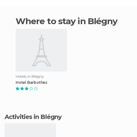
Where to stay in Blégny
Hotels in Blégny
Hotel Barbothez
Activities in Blégny