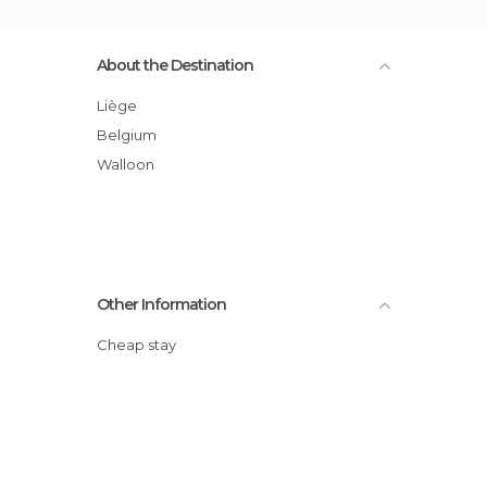
About the Destination
Liège
Belgium
Walloon
Other Information
Cheap stay