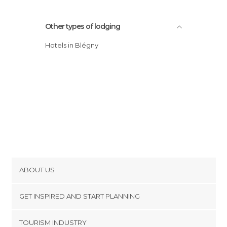
Other types of lodging
Hotels in Blégny
ABOUT US
Cookies
GET INSPIRED AND START PLANNING
Privacy Policy
footer@item_discovertips_anchor
TOURISM INDUSTRY
Terms and Conditions