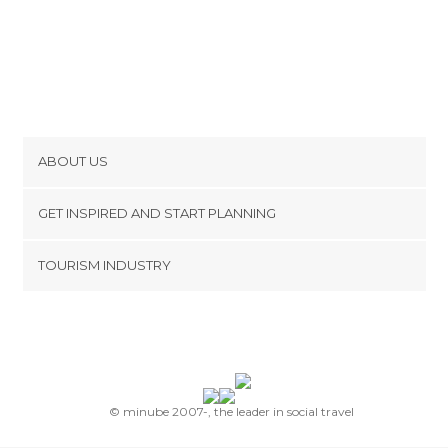
ABOUT US
Cookies
GET INSPIRED AND START PLANNING
Privacy Policy
footer@item_discovertips_anchor
TOURISM INDUSTRY
Terms and Conditions
minube Android app
Contact
Press Area
© minube 2007-, the leader in social travel