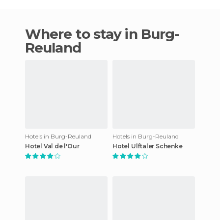
Where to stay in Burg-
Reuland
Hotels in Burg-Reuland
Hotels in Burg-Reuland
Hotel Val de l'Our
Hotel Ulftaler Schenke