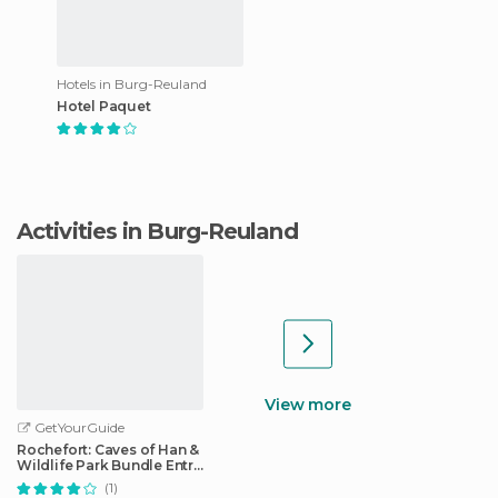
Hotels in Burg-Reuland
Hotel Paquet
Activities in Burg-Reuland
View more
GetYourGuide
Rochefort: Caves of Han &
Wildlife Park Bundle Entry
Ticket
(1)