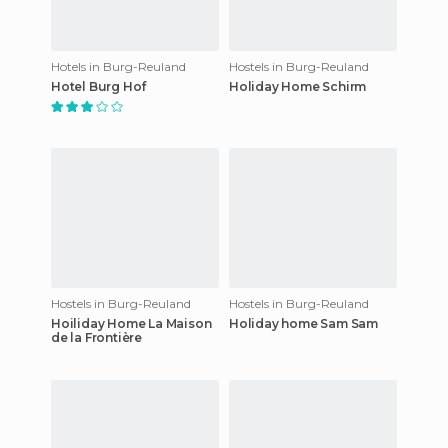
Hotels in Burg-Reuland
Hostels in Burg-Reuland
Hotel Burg Hof
Holiday Home Schirm
Hostels in Burg-Reuland
Hostels in Burg-Reuland
Hoiliday Home La Maison
Holiday home Sam Sam
de la Frontière