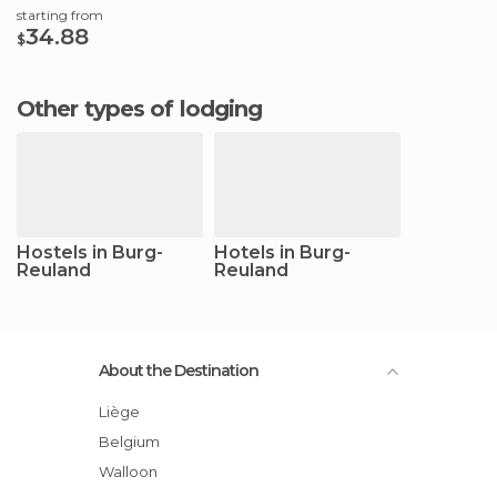
starting from
34.88
$
Other types of lodging
Hostels in Burg-
Hotels in Burg-
Reuland
Reuland
About the Destination
Liège
Belgium
Walloon