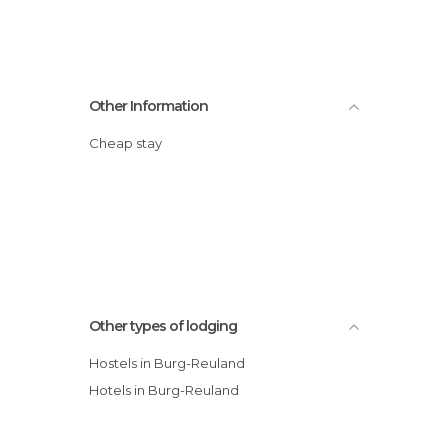
Other Information
Cheap stay
Other types of lodging
Hostels in Burg-Reuland
Hotels in Burg-Reuland