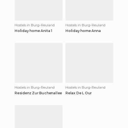
Hostels in Burg-Reuland
Hostels in Burg-Reuland
Holiday home Anita 1
Holiday home Anna
Hostels in Burg-Reuland
Hostels in Burg-Reuland
Residenz Zur Buchenallee
Relax De L Our