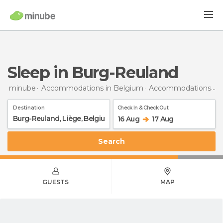
Sleep in Burg-Reuland
minube
Accommodations in Belgium
Accommodations in Liège
Destination
Check In & Check Out
16 Aug
17 Aug
Search
GUESTS
MAP