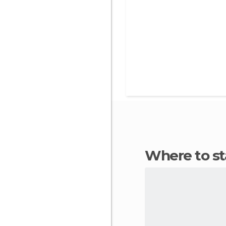
Where to 