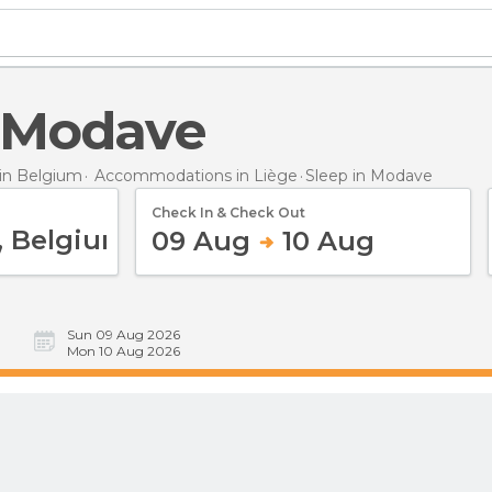
n Modave
in Belgium
Accommodations in Liège
Sleep
in Modave
Check In & Check Out
09 Aug
10 Aug
Sun 09 Aug 2026
Mon 10 Aug 2026