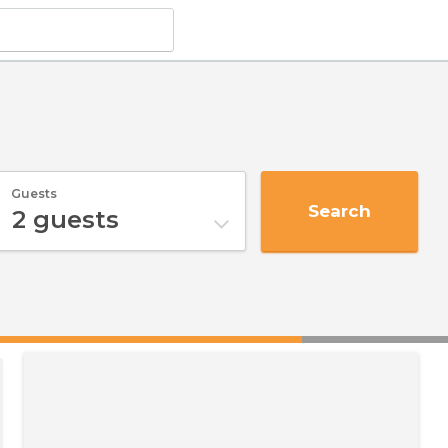
Guests
Search
2
guests