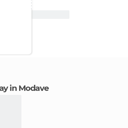
View Deal
stay in Modave