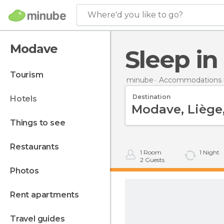
Where'd you like to go?
Modave
Sleep i
tourism
minube
Accommodations 
Destination
hotels
things to see
restaurants
1
Room
1
Night
2
Guests
photos
rent apartments
travel guides