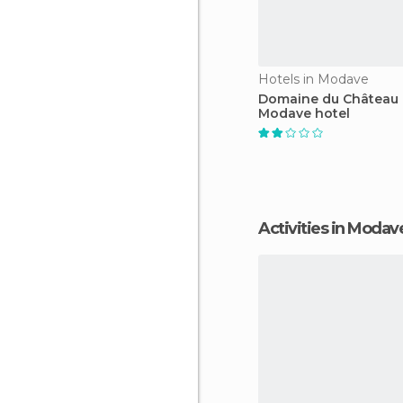
Hotels in Modave
Domaine du Château
Modave hotel
Activities in Modav