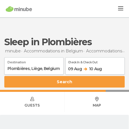
Sleep in Plombières
minube
Accommodations in Belgium
Accommodations in Liège
Destination
Check In & Check Out
09 Aug
10 Aug
Search
GUESTS
MAP