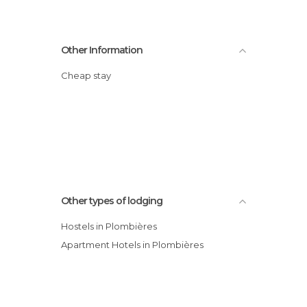
Other Information
Cheap stay
Other types of lodging
Hostels in Plombières
Apartment Hotels in Plombières