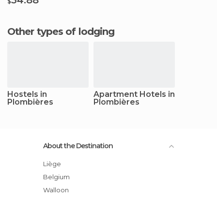
$
Other types of lodging
Hostels in
Apartment Hotels in
Plombières
Plombières
About the Destination
Liège
Belgium
Walloon