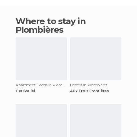
Where to stay in
Plombières
Apartment Hotels in Plombières
Hostels in Plombières
Geulvallei
Aux Trois Frontières