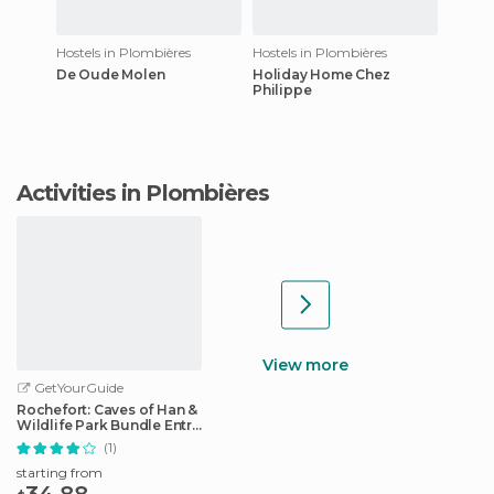
Hostels in Plombières
Hostels in Plombières
De Oude Molen
Holiday Home Chez
Philippe
Activities in Plombières
View more
GetYourGuide
Rochefort: Caves of Han &
Wildlife Park Bundle Entry
Ticket
(1)
starting from
34.88