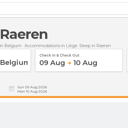
n Raeren
in Belgium
Accommodations in Liège
Sleep
in Raeren
Check In & Check Out
09 Aug
10 Aug
Sun 09 Aug 2026
Mon 10 Aug 2026