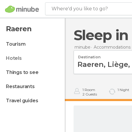
Where'd you like to go?
Raeren
Sleep i
tourism
minube
Accommodations 
Destination
hotels
things to see
restaurants
1
Room
1
Night
2
Guests
travel guides