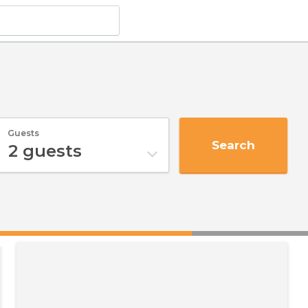
Guests
Search
2
guests