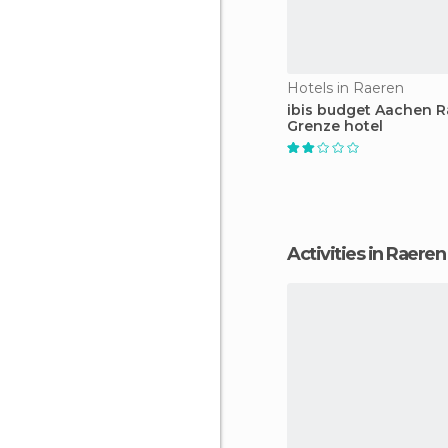
Hotels in Raeren
ibis budget Aachen 
Grenze hotel
Activities in Raeren