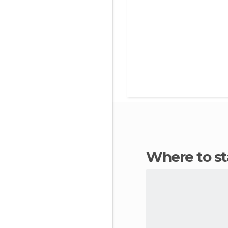
Where to s