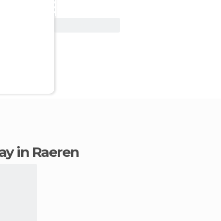
View Deal
tay in Raeren