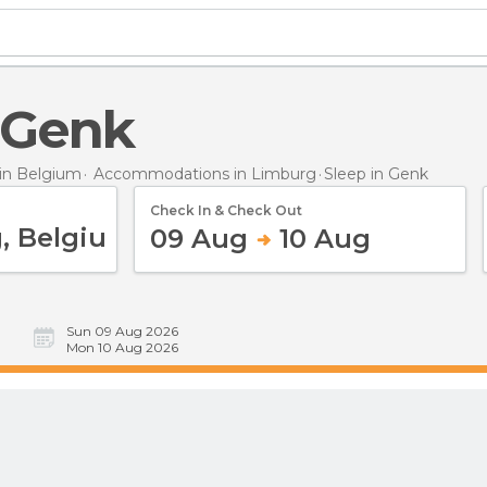
n Genk
in Belgium
Accommodations in Limburg
Sleep
in Genk
Check In & Check Out
09 Aug
10 Aug
Sun 09 Aug 2026
Mon 10 Aug 2026