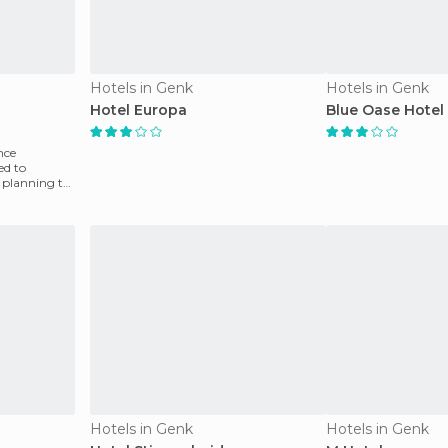
Hotels in Genk
Hotels in Genk
Hotel Europa
Blue Oase Hotel
nce
ed to
 planning to
Hotels in Genk
Hotels in Genk