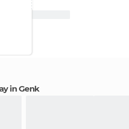
View Deal
tay in Genk