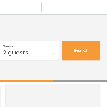
Guests
Search
2
guests