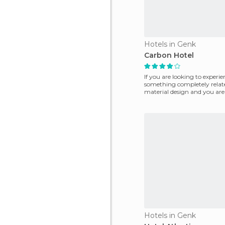
Hotels in Genk
Carbon Hotel
If you are looking to experie
something completely relat
material design and you are
travel to the beautiful c
Hotels in Genk