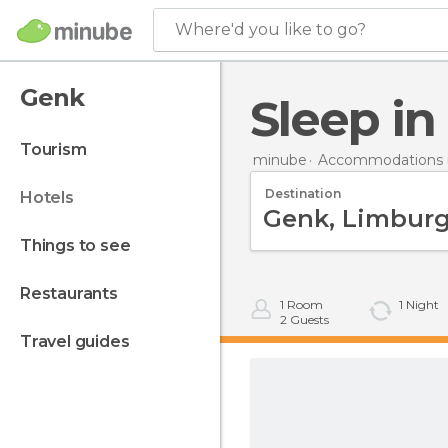
Where'd you like to go?
Genk
Sleep i
tourism
minube
Accommodations 
Destination
hotels
things to see
restaurants
1
Room
1
Night
2
Guests
travel guides