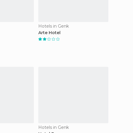
Hotels in Genk
Arte Hotel
Hotels in Genk