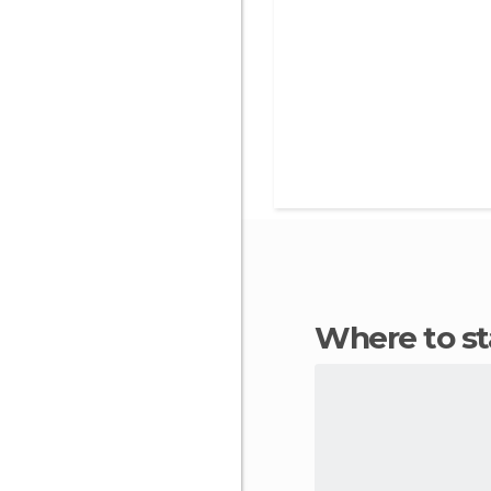
Where to s