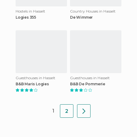
Hostels in Hasselt
Country Houses in Hasselt
Logies 355
De Wimmer
Guesthouses in Hasselt
Guesthouses in Hasselt
B&B Maris Logies
B&B De Pommerie
1
2