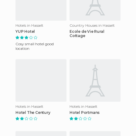
Hotels in Hasselt
Country Houses in Hasselt
YUP Hotel
Ecole de Vie Rural
Cottage
Cosy small hotel good
location
Hotels in Hasselt
Hotels in Hasselt
Hotel The Century
Hotel Portmans