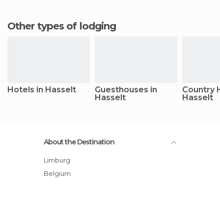
Other types of lodging
Hotels in Hasselt
Guesthouses in
Country 
Hasselt
Hasselt
About the Destination
Limburg
Belgium