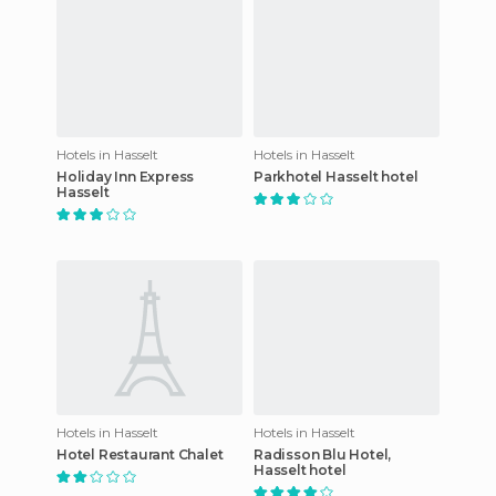
Hotels in Hasselt
Hotels in Hasselt
Holiday Inn Express
Parkhotel Hasselt hotel
Hasselt
Hotels in Hasselt
Hotels in Hasselt
Hotel Restaurant Chalet
Radisson Blu Hotel,
Hasselt hotel