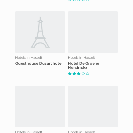
Hotels in Hasselt
Hotels in Hasselt
Guesthouse Dusart hotel
Hotel De Groene
Hendrickx
Hotels in Hasselt
Hotels in Hasselt