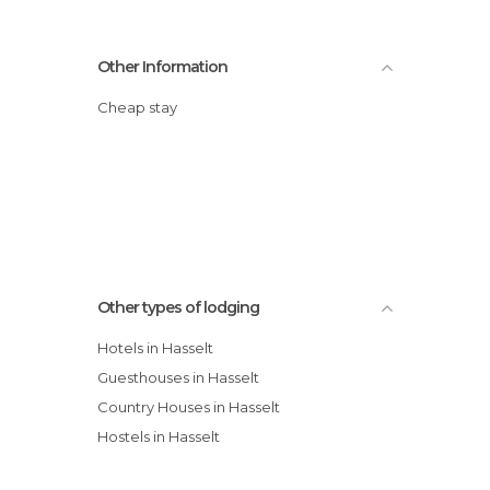
Other Information
Cheap stay
Other types of lodging
Hotels in Hasselt
Guesthouses in Hasselt
Country Houses in Hasselt
Hostels in Hasselt