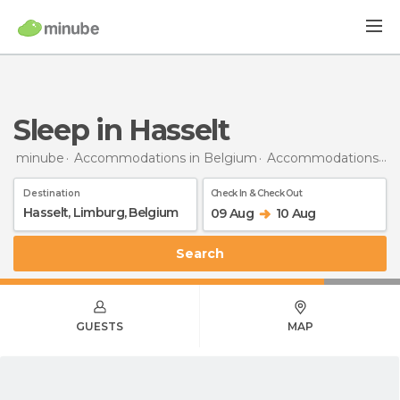
Sleep in Hasselt
minube
Accommodations in Belgium
Accommodations in Limburg
Destination
Check In & Check Out
09 Aug
10 Aug
Search
GUESTS
MAP