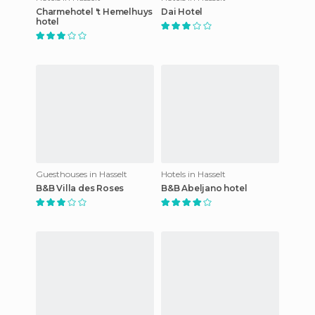
Charmehotel 't Hemelhuys
Dai Hotel
hotel
Guesthouses in Hasselt
Hotels in Hasselt
B&B Villa des Roses
B&B Abeljano hotel