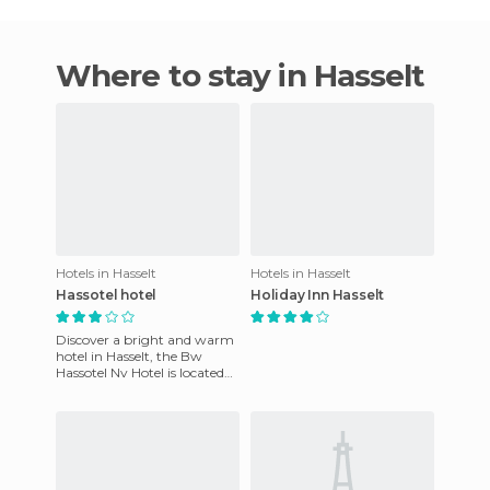
Where to stay in Hasselt
Hotels in Hasselt
Hotels in Hasselt
Hassotel hotel
Holiday Inn Hasselt
Discover a bright and warm
hotel in Hasselt, the Bw
Hassotel Nv Hotel is located
near the city center and
offers exepcional and at