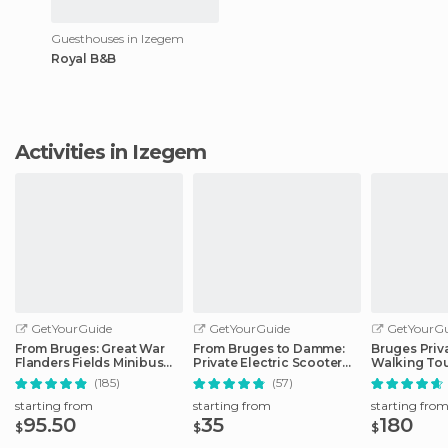
Guesthouses in Izegem
Royal B&B
Activities in Izegem
GetYourGuide
GetYourGuide
GetYourGu
From Bruges: Great War
From Bruges to Damme:
Bruges Priv
Flanders Fields Minibus
Private Electric Scooter
Walking To
Tour w/Lunch
tour
(185)
(57)
starting from
starting from
starting fro
95.50
35
180
$
$
$