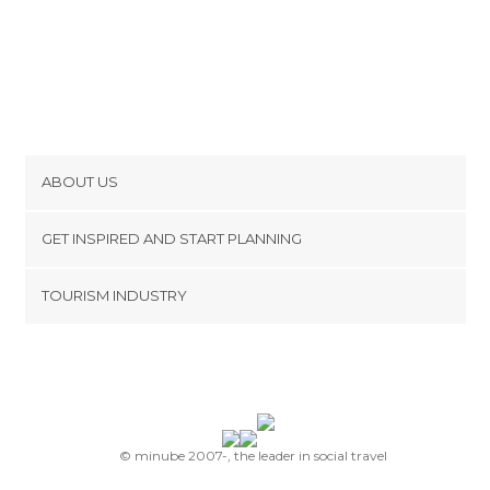
ABOUT US
Cookies
GET INSPIRED AND START PLANNING
Privacy Policy
footer@item_discovertips_anchor
TOURISM INDUSTRY
Terms and Conditions
minube Android app
Contact
Press Area
© minube 2007-, the leader in social travel