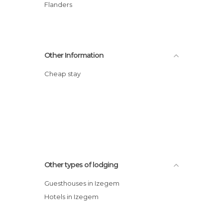
Flanders
Other Information
Cheap stay
Other types of lodging
Guesthouses in Izegem
Hotels in Izegem