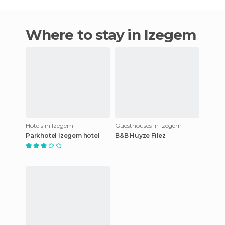
Where to stay in Izegem
Hotels in Izegem
Guesthouses in Izegem
Parkhotel Izegem hotel
B&B Huyze Filez