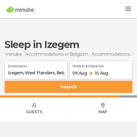
Sleep in Izegem
minube
Accommodations in Belgium
Accommodations in West Flanders
Destination
Check In & Check Out
09 Aug
10 Aug
Search
GUESTS
MAP