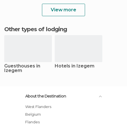
View more
Other types of lodging
Guesthouses in
Hotels in Izegem
Izegem
About the Destination
West Flanders
Belgium
Flandes